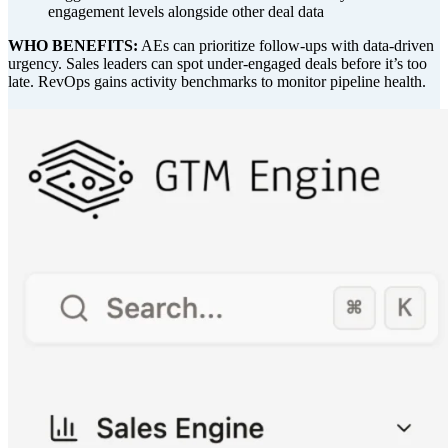
engagement levels alongside other deal data
WHO BENEFITS:
AEs can prioritize follow-ups with data-driven
urgency. Sales leaders can spot under-engaged deals before it’s too
late. RevOps gains activity benchmarks to monitor pipeline health.