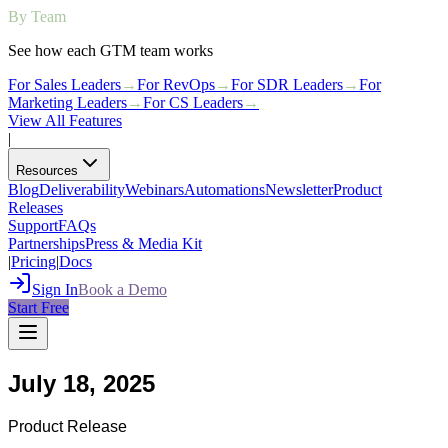
By Team
See how each GTM team works
For Sales Leaders
→
For RevOps
→
For SDR Leaders
→
For
Marketing Leaders
→
For CS Leaders
→
View All Features
|
Resources
Blog
Deliverability
Webinars
Automations
Newsletter
Product
Releases
Support
FAQs
Partnerships
Press & Media Kit
|
Pricing
|
Docs
Sign In
Book a Demo
Start Free
July 18, 2025
Product Release