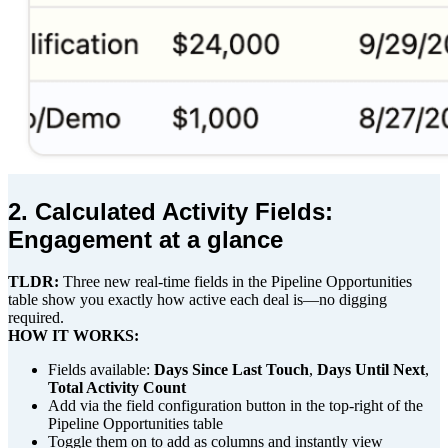
2. Calculated Activity Fields:
Engagement at a glance
TLDR:
Three new real-time fields in the Pipeline Opportunities
table show you exactly how active each deal is—no digging
required.
HOW IT WORKS:
Fields available:
Days Since Last Touch
,
Days Until Next
,
Total Activity Count
Add via the field configuration button in the top-right of the
Pipeline Opportunities table
Toggle them on to add as columns and instantly view