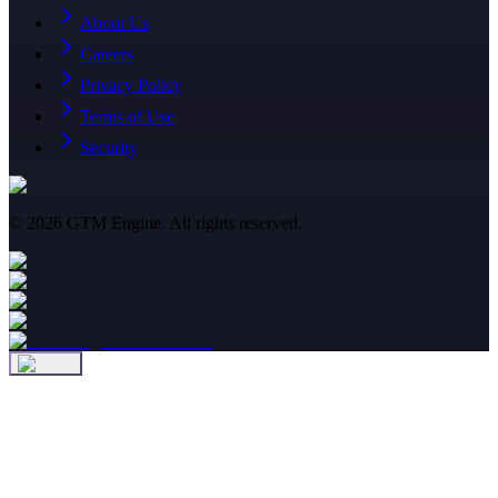
About Us
Careers
Privacy Policy
Terms of Use
Security
©
2026
GTM Engine. All rights reserved.