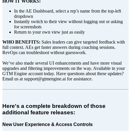
HOW IT WORKS:
In the AE Dashboard, select a rep’s name from the top-left
dropdown
Instantly switch to their view without logging out or asking
for screenshots
Return to your own view just as easily
WHO BENEFITS:
Sales leaders can give targeted feedback with
full context. AEs get faster answers during coaching sessions.
RevOps can troubleshoot without guesswork.
We’ve also made several UI enhancements and have more visual
upgrades and filtering improvements on the way. Available in your
GTM Engine account today. Have questions about these updates?
Email us at support@gtmengine.ai for assistance.
Here's a complete breakdown of those
additional feature releases:
New User Experience & Access Controls