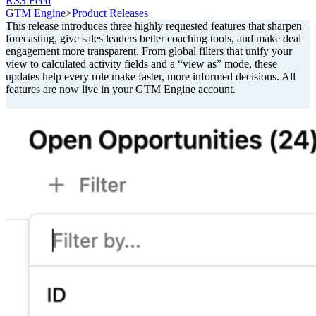
RSS Feed
GTM Engine
>
Product Releases
This release introduces three highly requested features that sharpen
forecasting, give sales leaders better coaching tools, and make deal
engagement more transparent. From global filters that unify your
view to calculated activity fields and a “view as” mode, these
updates help every role make faster, more informed decisions. All
features are now live in your GTM Engine account.