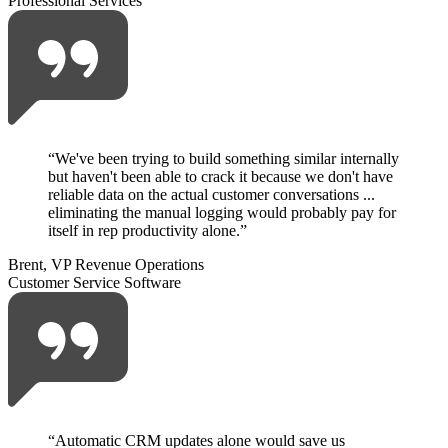
Professional Services
“
We've been trying to build something similar internally
but haven't been able to crack it because we don't have
reliable data on the actual customer conversations ...
eliminating the manual logging would probably pay for
itself in rep productivity alone.
”
Brent, VP Revenue Operations
Customer Service Software
“
Automatic CRM updates alone would save us