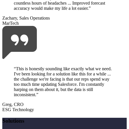
countless hours of headaches ... Improved forecast
accuracy would make my life a lot easier.
”
Zachary, Sales Operations
MarTech
“
This is honestly sounding like exactly what we need.
I've been looking for a solution like this for a while ...
the challenge we're facing is that our reps spend way
too much time updating Salesforce. I'm constantly
harping on them about it, but the data is still
inconsistent.
”
Greg, CRO
ESG Technology
Solutions