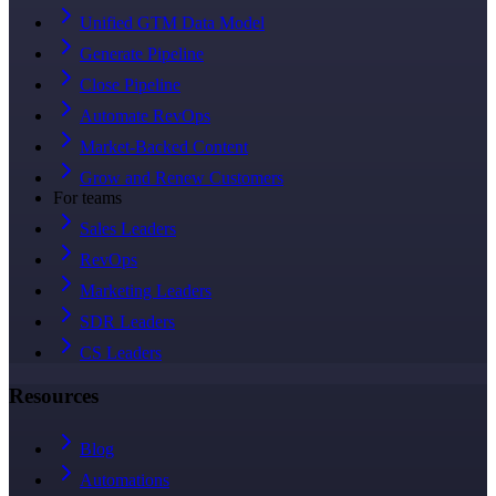
Unified GTM Data Model
Generate Pipeline
Close Pipeline
Automate RevOps
Market-Backed Content
Grow and Renew Customers
For teams
Sales Leaders
RevOps
Marketing Leaders
SDR Leaders
CS Leaders
Resources
Blog
Automations