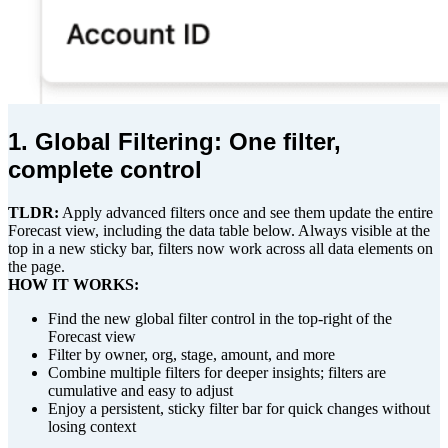
1. Global Filtering: One filter,
complete control
TLDR:
Apply advanced filters once and see them update the entire
Forecast view, including the data table below. Always visible at the
top in a new sticky bar, filters now work across all data elements on
the page.
HOW IT WORKS:
Find the new global filter control in the top-right of the
Forecast view
Filter by owner, org, stage, amount, and more
Combine multiple filters for deeper insights; filters are
cumulative and easy to adjust
Enjoy a persistent, sticky filter bar for quick changes without
losing context