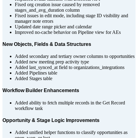
Fixed org creation issue caused by removed
stages_and_avg_duration column
Fixed issues in edit mode, including stage ID visibility and
manager note errors
Updated date range picker and calendar
Improved no-cache behavior on Pipeline view for AEs
New Objects, Fields & Data Structures
Added secondary and tertiary owner columns to opportunities
Added new meeting prep activity type
Added last_synced_at field to organizations_integrations
Added Pipelines table
Added Stages table
Workflow Builder Enhancements
Added ability to fetch multiple records in the Get Record
workflow task
Opportunity & Stage Logic Improvements
Added unified helper functions to classify opportunities as
open, won, or lost