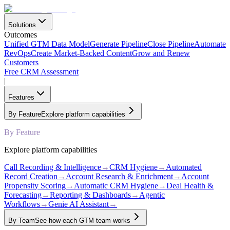
Solutions
Outcomes
Unified GTM Data Model
Generate Pipeline
Close Pipeline
Automate
RevOps
Create Market-Backed Content
Grow and Renew
Customers
Free CRM Assessment
|
Features
By Feature
Explore platform capabilities
By Feature
Explore platform capabilities
Call Recording & Intelligence
→
CRM Hygiene
→
Automated
Record Creation
→
Account Research & Enrichment
→
Account
Propensity Scoring
→
Automatic CRM Hygiene
→
Deal Health &
Forecasting
→
Reporting & Dashboards
→
Agentic
Workflows
→
Genie AI Assistant
→
By Team
See how each GTM team works