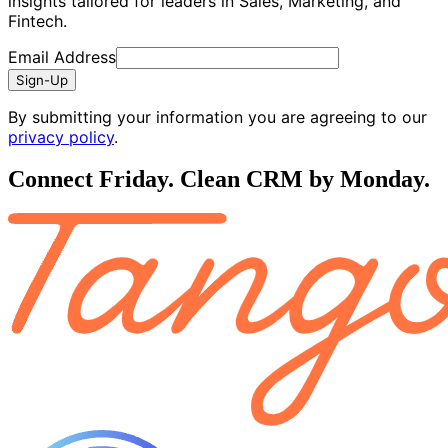
insights tailored for leaders in Sales, Marketing, and
Fintech.
Email Address
Sign-Up
By submitting your information you are agreeing to our
privacy policy
.
Connect Friday. Clean CRM by Monday.