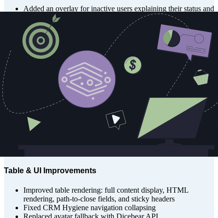
Added an overlay for inactive users explaining their status and
how to contact support
Added an overlay for users logged in without a corresponding
user record or org assignment
Disabled organizations now prevent user access, with a modal
to request re-enablement
Pipeline & Forecast Enhancements
Updated Forecast View UI
Improved Forecast page loading experience
Refactored Forecast data fetching and caching using SWR
Made PipelineSummary cards clickable
Fixed stage sorting on Forecast table
Fixed quadrant map cluster numbers to be clickable
Saved last team filter selections on Pipeline and Forecast
views
Table & UI Improvements
Improved table rendering: full content display, HTML
rendering, path-to-close fields, and sticky headers
Fixed CRM Hygiene navigation collapsing
Replaced avatar fallback with Dicebear API