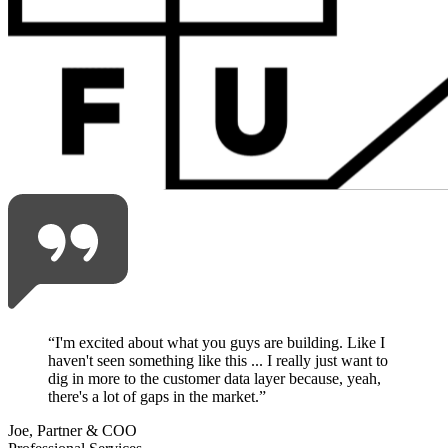
“
I'm excited about what you guys are building. Like I
haven't seen something like this ... I really just want to
dig in more to the customer data layer because, yeah,
there's a lot of gaps in the market.
”
Joe, Partner & COO