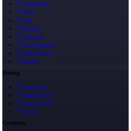
Documentation
Support
FAQs
Newsletter
Partnerships
Press & Media Kit
Product Releases
Webinars
Pricing
Book a Demo
Interactive Demo
Pricing Overview
Why Us?
Company