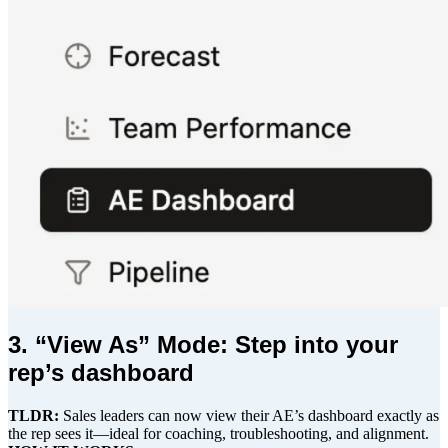
3. “View As” Mode: Step into your
rep’s dashboard
TLDR:
Sales leaders can now view their AE’s dashboard exactly as
the rep sees it—ideal for coaching, troubleshooting, and alignment.