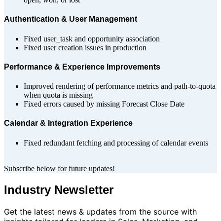
Authentication & User Management
Fixed user_task and opportunity association
Fixed user creation issues in production
Performance & Experience Improvements
Improved rendering of performance metrics and path-to-quota
when quota is missing
Fixed errors caused by missing Forecast Close Date
Calendar & Integration Experience
Fixed redundant fetching and processing of calendar events
Subscribe below for future updates!
Industry Newsletter
Get the latest news & updates from the source with