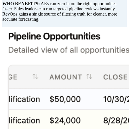
WHO BENEFITS:
AEs can zero in on the right opportunities
faster. Sales leaders can run targeted pipeline reviews instantly.
RevOps gains a single source of filtering truth for cleaner, more
accurate forecasting.