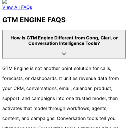
View All FAQs
GTM ENGINE FAQS
How Is GTM Engine Different from Gong, Clari, or
Conversation Intelligence Tools?
GTM Engine is not another point solution for calls,
forecasts, or dashboards. It unifies revenue data from
your CRM, conversations, email, calendar, product,
support, and campaigns into one trusted model, then
activates that model through workflows, agents,
content, and campaigns. Conversation tools tell you