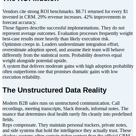
Vendors cite strong ROI benchmarks. $8.71 returned for every $1
invested in CRM. 29% revenue increases. 42% improvements in
forecast accuracy.
Those figures describe successful implementations. They do not
represent average outcomes. Evaluation processes frequently weight
best-case results more heavily than likely execution risk.
Optimism creeps in. Leaders underestimate integration effort,
overestimate adoption speed, and assume their team will behave
differently from the statistical norm. Probability deserves equal
weight alongside potential upside.
A system that delivers moderate gains with high adoption probability
often outperforms one that promises dramatic gains with low
execution reliability.
The Unstructured Data Reality
Modern B2B sales runs on unstructured communication. Call
recordings, meeting transcripts, Slack threads, informal notes. The
nuance that determines deal health rarely fits cleanly into predefined
fields.
Reps compensate. They maintain personal trackers, private notes,
and side systems that hold the intelligence they actually trust. These
shadow systems often contain richer context than the official CRM.