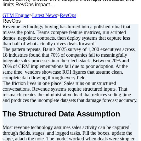
limits RevOps impact…
GTM Engine
>
Latest News
>
RevOps
RevOps
Revenue technology buying has turned into a polished ritual that
misses the point. Teams compare feature matrices, run scripted
demos, negotiate contracts, then deploy systems that capture less
than half of what actually drives deals forward.
The pattern repeats. Bain’s 2025 survey of 1,200 executives across
18 industries found that 70% of companies fail to meaningfully
integrate sales processes into their tech stack. Between 20% and
70% of CRM implementations fail due to poor adoption. At the
same time, vendors showcase ROI figures that assume clean,
complete data flowing through every field.
The friction lives in one place. Sales runs on unstructured
conversations. Revenue systems require structured inputs. That
mismatch creates the administrative load that reduces selling time
and produces the incomplete datasets that damage forecast accuracy.
The Structured Data Assumption
Most revenue technology assumes sales activity can be captured
through fields, stages, and logged tasks. Fill the boxes, update the
stage, attach the note. The model worked when deals were simpler