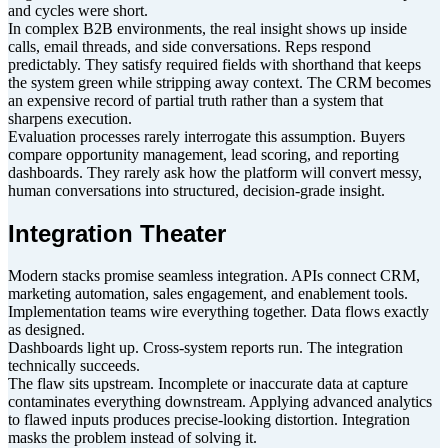
and cycles were short.
In complex B2B environments, the real insight shows up inside
calls, email threads, and side conversations. Reps respond
predictably. They satisfy required fields with shorthand that keeps
the system green while stripping away context. The CRM becomes
an expensive record of partial truth rather than a system that
sharpens execution.
Evaluation processes rarely interrogate this assumption. Buyers
compare opportunity management, lead scoring, and reporting
dashboards. They rarely ask how the platform will convert messy,
human conversations into structured, decision-grade insight.
Integration Theater
Modern stacks promise seamless integration. APIs connect CRM,
marketing automation, sales engagement, and enablement tools.
Implementation teams wire everything together. Data flows exactly
as designed.
Dashboards light up. Cross-system reports run. The integration
technically succeeds.
The flaw sits upstream. Incomplete or inaccurate data at capture
contaminates everything downstream. Applying advanced analytics
to flawed inputs produces precise-looking distortion. Integration
masks the problem instead of solving it.