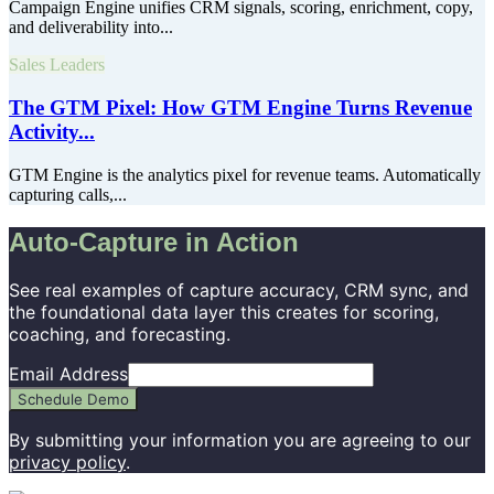
Campaign Engine unifies CRM signals, scoring, enrichment, copy,
and deliverability into...
Sales Leaders
The GTM Pixel: How GTM Engine Turns Revenue
Activity...
GTM Engine is the analytics pixel for revenue teams. Automatically
capturing calls,...
Auto-Capture in Action
See real examples of capture accuracy, CRM sync, and
the foundational data layer this creates for scoring,
coaching, and forecasting.
Email Address
Schedule Demo
By submitting your information you are agreeing to our
privacy policy
.