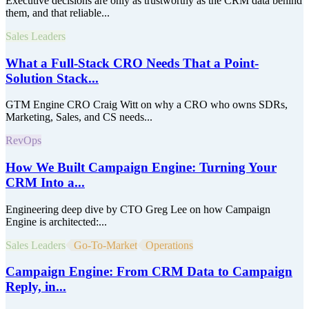
Executive decisions are only as trustworthy as the CRM data behind
them, and that reliable...
Sales Leaders
What a Full-Stack CRO Needs That a Point-
Solution Stack...
GTM Engine CRO Craig Witt on why a CRO who owns SDRs,
Marketing, Sales, and CS needs...
RevOps
How We Built Campaign Engine: Turning Your
CRM Into a...
Engineering deep dive by CTO Greg Lee on how Campaign
Engine is architected:...
Sales Leaders
Go-To-Market
Operations
Campaign Engine: From CRM Data to Campaign
Reply, in...