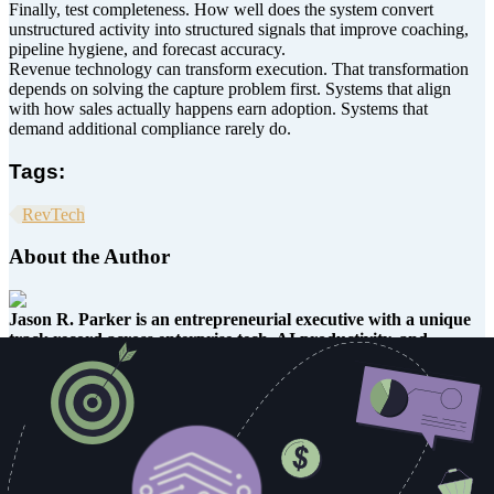
Finally, test completeness. How well does the system convert
unstructured activity into structured signals that improve coaching,
pipeline hygiene, and forecast accuracy.
Revenue technology can transform execution. That transformation
depends on solving the capture problem first. Systems that align
with how sales actually happens earn adoption. Systems that
demand additional compliance rarely do.
Tags:
RevTech
About the Author
Jason R. Parker is an entrepreneurial executive with a unique
track record across enterprise tech, AI productivity, and
consumer products.
He’s led sales and go-to-market strategy for
fast-growing platforms like Copy.ai, and Cloudinary. He brings AI
and cloud innovation to the enterprise. He’s also the inventor of the
EZ Off Jar Opener, a now-classic kitchen tool used in homes, labs,
and workshops around the world.
At Copy.ai, Jason led Enterprise Account Management and
Partnerships, helping global organizations automate workflows with