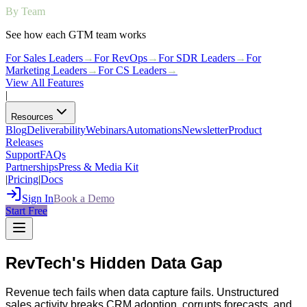
By Team
See how each GTM team works
For Sales Leaders
→
For RevOps
→
For SDR Leaders
→
For
Marketing Leaders
→
For CS Leaders
→
View All Features
|
Resources
Blog
Deliverability
Webinars
Automations
Newsletter
Product
Releases
Support
FAQs
Partnerships
Press & Media Kit
|
Pricing
|
Docs
Sign In
Book a Demo
Start Free
RevTech's Hidden Data Gap
Revenue tech fails when data capture fails. Unstructured
sales activity breaks CRM adoption, corrupts forecasts, and