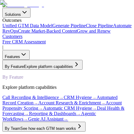
Solutions
Outcomes
Unified GTM Data Model
Generate Pipeline
Close Pipeline
Automate
RevOps
Create Market-Backed Content
Grow and Renew
Customers
Free CRM Assessment
|
Features
By Feature
Explore platform capabilities
By Feature
Explore platform capabilities
Call Recording & Intelligence
→
CRM Hygiene
→
Automated
Record Creation
→
Account Research & Enrichment
→
Account
Propensity Scoring
→
Automatic CRM Hygiene
→
Deal Health &
Forecasting
→
Reporting & Dashboards
→
Agentic
Workflows
→
Genie AI Assistant
→
By Team
See how each GTM team works