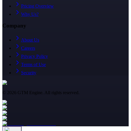
Pricing Overview
Why Us?
Company
About Us
Careers
Privacy Policy
Terms of Use
Security
©
2026
GTM Engine. All rights reserved.