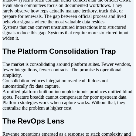
Evaluation committees focus on documented workflows. They
rarely observe how reps actually manage territory, track risk, or
prepare for renewals. The gap between official process and lived
behavior signals where the most valuable data resides.
Systems that can convert unstructured interactions into structured
signals reduce this gap. Systems that require more structured input
widen it.
The Platform Consolidation Trap
The market is consolidating around platform suites. Fewer vendors,
fewer integrations, fewer contracts. The promise is operational
simplicity.
Consolidation reduces integration overhead. It does not
automatically fix data capture.
A unified platform built on incomplete inputs produces unified blind
spots. Feature breadth cannot compensate for poor upstream data.
Platform strategies work when capture works. Without that, they
centralize the problem at higher cost.
The RevOps Lens
Revenue operations emerged as a response to stack complexity and