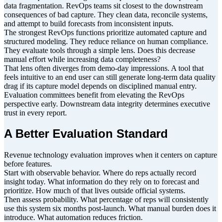
data fragmentation. RevOps teams sit closest to the downstream
consequences of bad capture. They clean data, reconcile systems,
and attempt to build forecasts from inconsistent inputs.
The strongest RevOps functions prioritize automated capture and
structured modeling. They reduce reliance on human compliance.
They evaluate tools through a simple lens. Does this decrease
manual effort while increasing data completeness?
That lens often diverges from demo-day impressions. A tool that
feels intuitive to an end user can still generate long-term data quality
drag if its capture model depends on disciplined manual entry.
Evaluation committees benefit from elevating the RevOps
perspective early. Downstream data integrity determines executive
trust in every report.
A Better Evaluation Standard
Revenue technology evaluation improves when it centers on capture
before features.
Start with observable behavior. Where do reps actually record
insight today. What information do they rely on to forecast and
prioritize. How much of that lives outside official systems.
Then assess probability. What percentage of reps will consistently
use this system six months post-launch. What manual burden does it
introduce. What automation reduces friction.