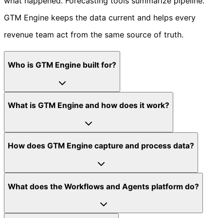
what happened. Forecasting tools summarize pipeline.
GTM Engine keeps the data current and helps every
revenue team act from the same source of truth.
Who is GTM Engine built for?
What is GTM Engine and how does it work?
How does GTM Engine capture and process data?
What does the Workflows and Agents platform do?