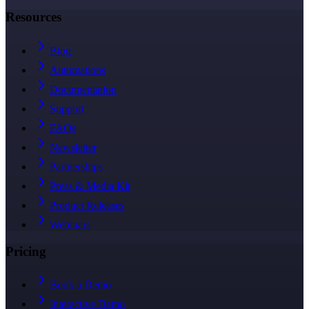
Resources
Blog
Automations
Documentation
Support
FAQs
Newsletter
Partnerships
Press & Media Kit
Product Releases
Webinars
Pricing
Book a Demo
Interactive Demo