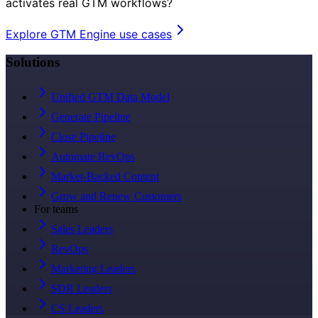
activates real GTM workflows?
Explore GTM Engine use cases
Solutions
Unified GTM Data Model
Generate Pipeline
Close Pipeline
Automate RevOps
Market-Backed Content
Grow and Renew Customers
For teams
Sales Leaders
RevOps
Marketing Leaders
SDR Leaders
CS Leaders