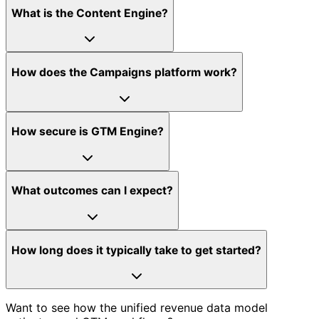
What is the Content Engine?
How does the Campaigns platform work?
How secure is GTM Engine?
What outcomes can I expect?
How long does it typically take to get started?
Want to see how the unified revenue data model