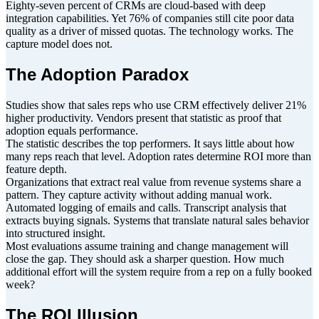
Eighty-seven percent of CRMs are cloud-based with deep
integration capabilities. Yet 76% of companies still cite poor data
quality as a driver of missed quotas. The technology works. The
capture model does not.
The Adoption Paradox
Studies show that sales reps who use CRM effectively deliver 21%
higher productivity. Vendors present that statistic as proof that
adoption equals performance.
The statistic describes the top performers. It says little about how
many reps reach that level. Adoption rates determine ROI more than
feature depth.
Organizations that extract real value from revenue systems share a
pattern. They capture activity without adding manual work.
Automated logging of emails and calls. Transcript analysis that
extracts buying signals. Systems that translate natural sales behavior
into structured insight.
Most evaluations assume training and change management will
close the gap. They should ask a sharper question. How much
additional effort will the system require from a rep on a fully booked
week?
The ROI Illusion