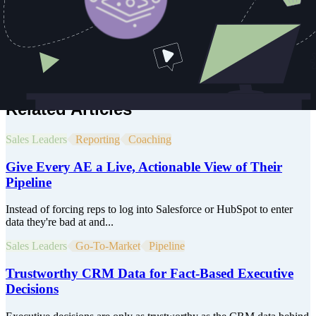
AI. Before that, he spent years scaling cloud infrastructure adoption
and media tech solutions for Fortune 1000 clients. Whether
launching a physical product or leading AI adoption, Jason’s career
is defined by one theme; finding practical ways to deliver
breakthrough value at scale.
He believes the future belongs to those who bridge great ideas with
execution and he's spent his career doing exactly that.
Related Articles
Sales Leaders
Reporting
Coaching
Give Every AE a Live, Actionable View of Their
Pipeline
Instead of forcing reps to log into Salesforce or HubSpot to enter
data they're bad at and...
Sales Leaders
Go-To-Market
Pipeline
Trustworthy CRM Data for Fact-Based Executive
Decisions