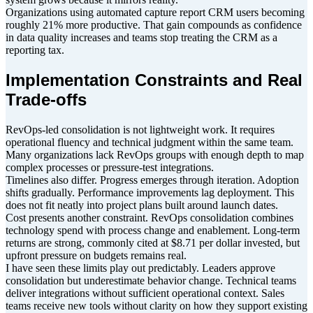
Organizations using automated capture report CRM users becoming
roughly 21% more productive. That gain compounds as confidence
in data quality increases and teams stop treating the CRM as a
reporting tax.
Implementation Constraints and Real
Trade-offs
RevOps-led consolidation is not lightweight work. It requires
operational fluency and technical judgment within the same team.
Many organizations lack RevOps groups with enough depth to map
complex processes or pressure-test integrations.
Timelines also differ. Progress emerges through iteration. Adoption
shifts gradually. Performance improvements lag deployment. This
does not fit neatly into project plans built around launch dates.
Cost presents another constraint. RevOps consolidation combines
technology spend with process change and enablement. Long-term
returns are strong, commonly cited at $8.71 per dollar invested, but
upfront pressure on budgets remains real.
I have seen these limits play out predictably. Leaders approve
consolidation but underestimate behavior change. Technical teams
deliver integrations without sufficient operational context. Sales
teams receive new tools without clarity on how they support existing