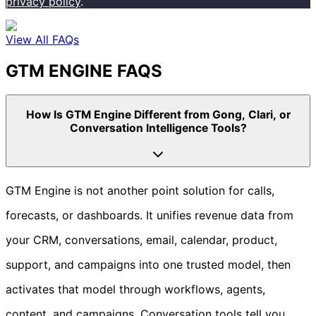
privacy policy
.
View All FAQs
GTM ENGINE FAQS
How Is GTM Engine Different from Gong, Clari, or
Conversation Intelligence Tools?
GTM Engine is not another point solution for calls,
forecasts, or dashboards. It unifies revenue data from
your CRM, conversations, email, calendar, product,
support, and campaigns into one trusted model, then
activates that model through workflows, agents,
content, and campaigns. Conversation tools tell you