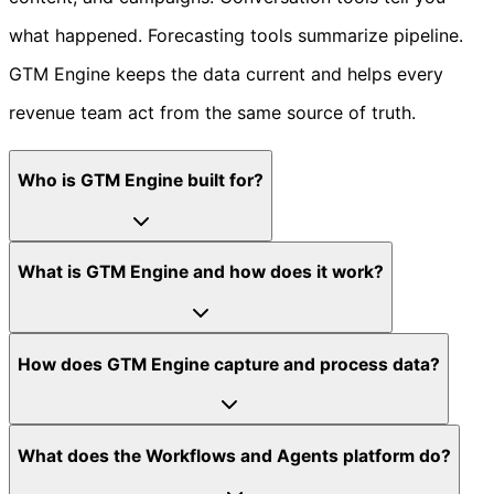
what happened. Forecasting tools summarize pipeline.
GTM Engine keeps the data current and helps every
revenue team act from the same source of truth.
Who is GTM Engine built for?
What is GTM Engine and how does it work?
How does GTM Engine capture and process data?
What does the Workflows and Agents platform do?