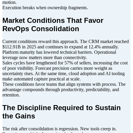
motion.
Execution breaks when ownership fragments.
Market Conditions That Favor
RevOps Consolidation
Current conditions reward this approach. The CRM market reached
$112.91B in 2025 and continues to expand at 12.4% annually.
Platform maturity has lowered technical barriers. Operational
leverage now matters more than connectivity.
Sales cycles have lengthened for 57% of sellers, increasing the cost
of poor visibility. Forecast precision carries more weight as
uncertainty rises. At the same time, cloud adoption and AI tooling
make automated capture practical at scale.
These conditions favor teams that align systems with process. The
advantage compounds through productivity, predictability, and
retention.
The Discipline Required to Sustain
the Gains
The risk after consolidation is regression. New tools creep in.