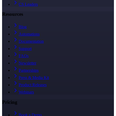
CS Leaders
Resources
Blog
Automations
Documentation
Support
FAQs
Newsletter
Partnerships
Press & Media Kit
Product Releases
Webinars
Pricing
Book a Demo