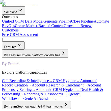
Solutions
Outcomes
Unified GTM Data Model
Generate Pipeline
Close Pipeline
Automate
RevOps
Create Market-Backed Content
Grow and Renew
Customers
Free CRM Assessment
|
Features
By Feature
Explore platform capabilities
By Feature
Explore platform capabilities
Call Recording & Intelligence
→
CRM Hygiene
→
Automated
Record Creation
→
Account Research & Enrichment
→
Account
Propensity Scoring
→
Automatic CRM Hygiene
→
Deal Health &
Forecasting
→
Reporting & Dashboards
→
Agentic
Workflows
→
Genie AI Assistant
→
By Team
See how each GTM team works