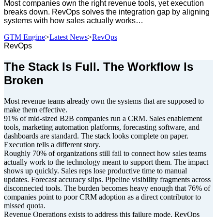
Most companies own the right revenue tools, yet execution
breaks down. RevOps solves the integration gap by aligning
systems with how sales actually works…
GTM Engine
>
Latest News
>
RevOps
RevOps
The Stack Is Full. The Workflow Is
Broken
Most revenue teams already own the systems that are supposed to
make them effective.
91% of mid-sized B2B companies run a CRM. Sales enablement
tools, marketing automation platforms, forecasting software, and
dashboards are standard. The stack looks complete on paper.
Execution tells a different story.
Roughly 70% of organizations still fail to connect how sales teams
actually work to the technology meant to support them. The impact
shows up quickly. Sales reps lose productive time to manual
updates. Forecast accuracy slips. Pipeline visibility fragments across
disconnected tools. The burden becomes heavy enough that 76% of
companies point to poor CRM adoption as a direct contributor to
missed quota.
Revenue Operations exists to address this failure mode. RevOps