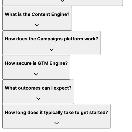
What is the Content Engine?
How does the Campaigns platform work?
How secure is GTM Engine?
What outcomes can I expect?
How long does it typically take to get started?