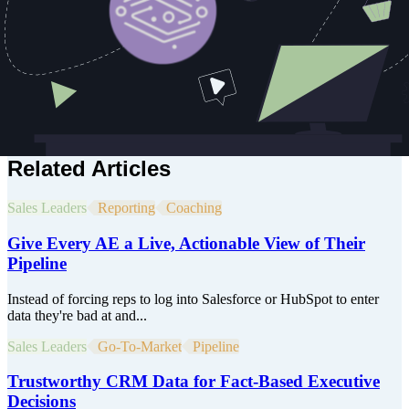
systems that integrate AI, personalization, and revenue operations.
He's helped companies like Adobe, Cloudinary, Symantec, Delta,
and Copy.ai bridge the gap between R&D and real-world revenue
impact by leading pre-sales, solution design, and customer strategy
for organizations modernizing their stack. At GTM Engine, Chris is
helping define the next generation of RevTech, where real-time
orchestration, AI-powered workflows, and personalized engagement
come together to transform how companies go to market.
Related Articles
Sales Leaders
Reporting
Coaching
Give Every AE a Live, Actionable View of Their
Pipeline
Instead of forcing reps to log into Salesforce or HubSpot to enter
data they're bad at and...
Sales Leaders
Go-To-Market
Pipeline
Trustworthy CRM Data for Fact-Based Executive
Decisions