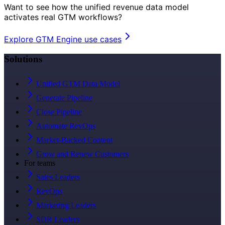
Want to see how the unified revenue data model
activates real GTM workflows?
Explore GTM Engine use cases
Solutions
Unified GTM Data Model
Generate Pipeline
Close Pipeline
Automate RevOps
Market-Backed Content
Grow and Renew Customers
For teams
Sales Leaders
RevOps
Marketing Leaders
SDR Leaders