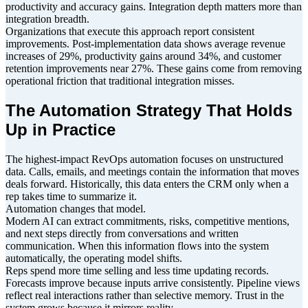
productivity and accuracy gains. Integration depth matters more than
integration breadth.
Organizations that execute this approach report consistent
improvements. Post-implementation data shows average revenue
increases of 29%, productivity gains around 34%, and customer
retention improvements near 27%. These gains come from removing
operational friction that traditional integration misses.
The Automation Strategy That Holds
Up in Practice
The highest-impact RevOps automation focuses on unstructured
data. Calls, emails, and meetings contain the information that moves
deals forward. Historically, this data enters the CRM only when a
rep takes time to summarize it.
Automation changes that model.
Modern AI can extract commitments, risks, competitive mentions,
and next steps directly from conversations and written
communication. When this information flows into the system
automatically, the operating model shifts.
Reps spend more time selling and less time updating records.
Forecasts improve because inputs arrive consistently. Pipeline views
reflect real interactions rather than selective memory. Trust in the
system grows because it mirrors reality.