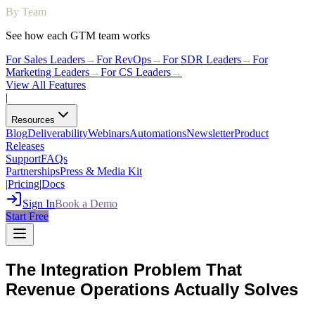
By Team
See how each GTM team works
For Sales Leaders
→
For RevOps
→
For SDR Leaders
→
For
Marketing Leaders
→
For CS Leaders
→
View All Features
|
Resources
Blog
Deliverability
Webinars
Automations
Newsletter
Product
Releases
Support
FAQs
Partnerships
Press & Media Kit
|
Pricing
|
Docs
Sign In
Book a Demo
Start Free
The Integration Problem That
Revenue Operations Actually Solves