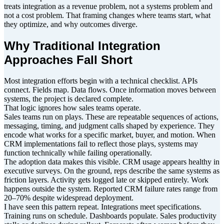
treats integration as a revenue problem, not a systems problem and
not a cost problem. That framing changes where teams start, what
they optimize, and why outcomes diverge.
Why Traditional Integration
Approaches Fall Short
Most integration efforts begin with a technical checklist. APIs
connect. Fields map. Data flows. Once information moves between
systems, the project is declared complete.
That logic ignores how sales teams operate.
Sales teams run on plays. These are repeatable sequences of actions,
messaging, timing, and judgment calls shaped by experience. They
encode what works for a specific market, buyer, and motion. When
CRM implementations fail to reflect those plays, systems may
function technically while failing operationally.
The adoption data makes this visible. CRM usage appears healthy in
executive surveys. On the ground, reps describe the same systems as
friction layers. Activity gets logged late or skipped entirely. Work
happens outside the system. Reported CRM failure rates range from
20–70% despite widespread deployment.
I have seen this pattern repeat. Integrations meet specifications.
Training runs on schedule. Dashboards populate. Sales productivity