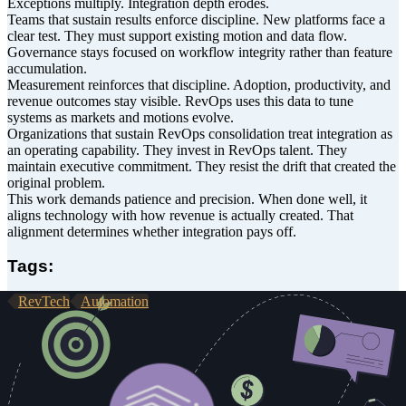
Exceptions multiply. Integration depth erodes.
Teams that sustain results enforce discipline. New platforms face a
clear test. They must support existing motion and data flow.
Governance stays focused on workflow integrity rather than feature
accumulation.
Measurement reinforces that discipline. Adoption, productivity, and
revenue outcomes stay visible. RevOps uses this data to tune
systems as markets and motions evolve.
Organizations that sustain RevOps consolidation treat integration as
an operating capability. They invest in RevOps talent. They
maintain executive commitment. They resist the drift that created the
original problem.
This work demands patience and precision. When done well, it
aligns technology with how revenue is actually created. That
alignment determines whether integration pays off.
Tags:
RevTech
Automation
About the Author
Chris Zakharoff has joined GTM Engine as Head of Solutions,
bringing more than two decades of experience designing GTM