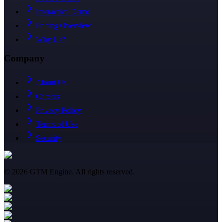
Interactive Demo
Pricing Overview
Why Us?
Company
About Us
Careers
Privacy Policy
Terms of Use
Security
©
2026
GTM Engine. All rights reserved.