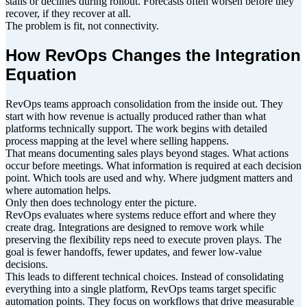
stalls or declines during rollout. Forecasts often worsen before they
recover, if they recover at all.
The problem is fit, not connectivity.
How RevOps Changes the Integration
Equation
RevOps teams approach consolidation from the inside out. They
start with how revenue is actually produced rather than what
platforms technically support. The work begins with detailed
process mapping at the level where selling happens.
That means documenting sales plays beyond stages. What actions
occur before meetings. What information is required at each decision
point. Which tools are used and why. Where judgment matters and
where automation helps.
Only then does technology enter the picture.
RevOps evaluates where systems reduce effort and where they
create drag. Integrations are designed to remove work while
preserving the flexibility reps need to execute proven plays. The
goal is fewer handoffs, fewer updates, and fewer low-value
decisions.
This leads to different technical choices. Instead of consolidating
everything into a single platform, RevOps teams target specific
automation points. They focus on workflows that drive measurable