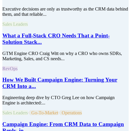
Executive decisions are only as trustworthy as the CRM data behind
them, and that reliable...
Sales Leaders
What a Full-Stack CRO Needs That a Point-
Solution Stack...
GTM Engine CRO Craig Witt on why a CRO who owns SDRs,
Marketing, Sales, and CS needs...
RevOps
How We Built Campaign Engine: Turning Your
CRM Into a...
Engineering deep dive by CTO Greg Lee on how Campaign
Engine is architected:...
Sales Leaders
Go-To-Market
Operations
Campaign Engine: From CRM Data to Campaign
Reply, in...