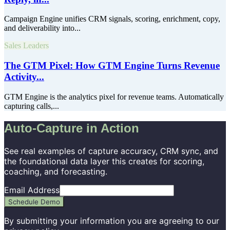
Campaign Engine unifies CRM signals, scoring, enrichment, copy,
and deliverability into...
Sales Leaders
The GTM Pixel: How GTM Engine Turns Revenue
Activity...
GTM Engine is the analytics pixel for revenue teams. Automatically
capturing calls,...
Auto-Capture in Action
See real examples of capture accuracy, CRM sync, and
the foundational data layer this creates for scoring,
coaching, and forecasting.
Email Address
Schedule Demo
By submitting your information you are agreeing to our