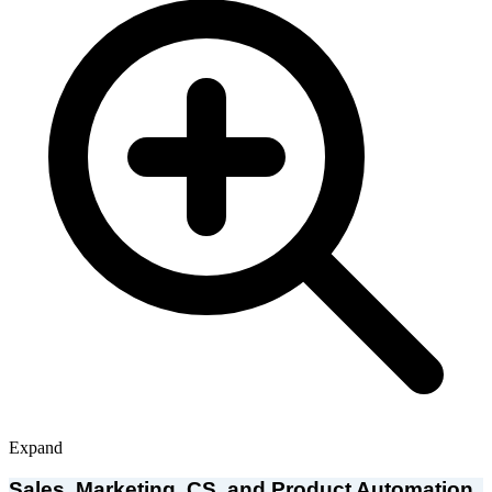
Expand
Sales, Marketing, CS, and Product Automation