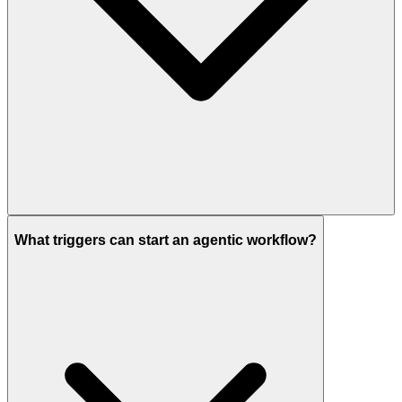
What triggers can start an agentic workflow?