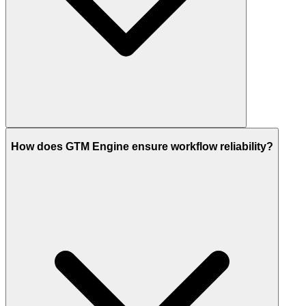
How does GTM Engine ensure workflow reliability?