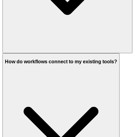
How do workflows connect to my existing tools?