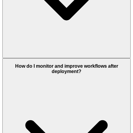
How do I monitor and improve workflows after
deployment?