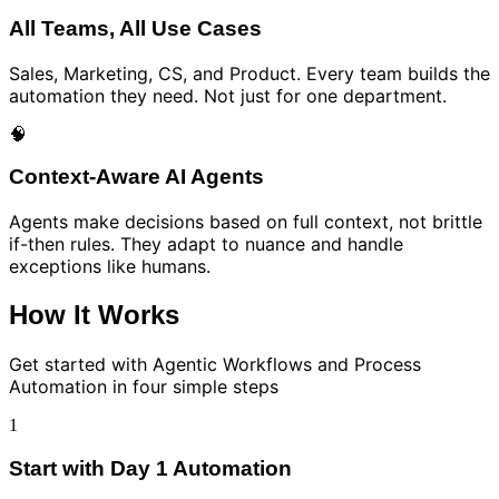
All Teams, All Use Cases
Sales, Marketing, CS, and Product. Every team builds the
automation they need. Not just for one department.
🧠
Context-Aware AI Agents
Agents make decisions based on full context, not brittle
if-then rules. They adapt to nuance and handle
exceptions like humans.
How It Works
Get started with
Agentic Workflows and Process
Automation
in four simple steps
1
Start with Day 1 Automation