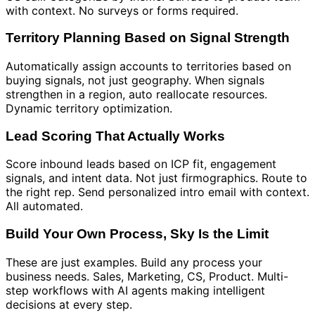
with context. No surveys or forms required.
Territory Planning Based on Signal Strength
Automatically assign accounts to territories based on
buying signals, not just geography. When signals
strengthen in a region, auto reallocate resources.
Dynamic territory optimization.
Lead Scoring That Actually Works
Score inbound leads based on ICP fit, engagement
signals, and intent data. Not just firmographics. Route to
the right rep. Send personalized intro email with context.
All automated.
Build Your Own Process, Sky Is the Limit
These are just examples. Build any process your
business needs. Sales, Marketing, CS, Product. Multi-
step workflows with AI agents making intelligent
decisions at every step.