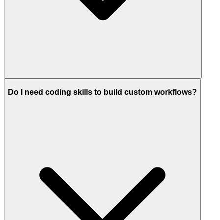
Do I need coding skills to build custom workflows?