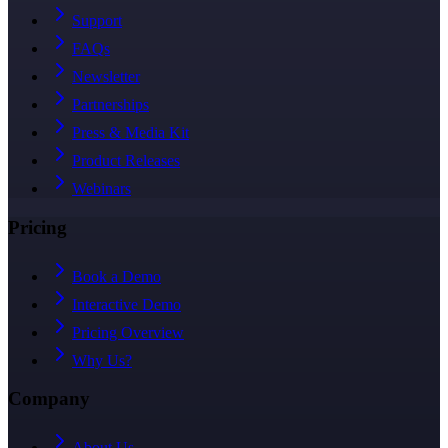
Support
FAQs
Newsletter
Partnerships
Press & Media Kit
Product Releases
Webinars
Pricing
Book a Demo
Interactive Demo
Pricing Overview
Why Us?
Company
About Us