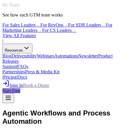
By Team
See how each GTM team works
For Sales Leaders
→
For RevOps
→
For SDR Leaders
→
For
Marketing Leaders
→
For CS Leaders
→
View All Features
|
Resources
Blog
Deliverability
Webinars
Automations
Newsletter
Product
Releases
Support
FAQs
Partnerships
Press & Media Kit
|
Pricing
|
Docs
Sign In
Book a Demo
Start Free
Agentic Workflows and Process
Automation