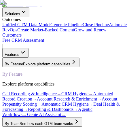
Solutions
Outcomes
Unified GTM Data Model
Generate Pipeline
Close Pipeline
Automate
RevOps
Create Market-Backed Content
Grow and Renew
Customers
Free CRM Assessment
|
Features
By Feature
Explore platform capabilities
By Feature
Explore platform capabilities
Call Recording & Intelligence
→
CRM Hygiene
→
Automated
Record Creation
→
Account Research & Enrichment
→
Account
Propensity Scoring
→
Automatic CRM Hygiene
→
Deal Health &
Forecasting
→
Reporting & Dashboards
→
Agentic
Workflows
→
Genie AI Assistant
→
By Team
See how each GTM team works