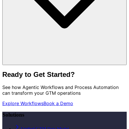
Ready to Get Started?
See how
Agentic Workflows and Process Automation
can transform your GTM operations
Explore Workflows
Book a Demo
Solutions
Unified GTM Data Model