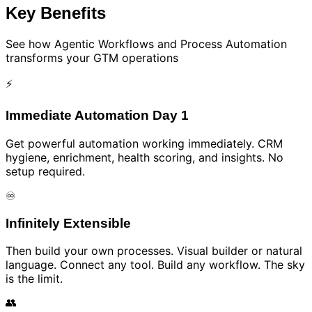
Key Benefits
See how
Agentic Workflows and Process Automation
transforms your GTM operations
⚡
Immediate Automation Day 1
Get powerful automation working immediately. CRM
hygiene, enrichment, health scoring, and insights. No
setup required.
♾️
Infinitely Extensible
Then build your own processes. Visual builder or natural
language. Connect any tool. Build any workflow. The sky
is the limit.
👥