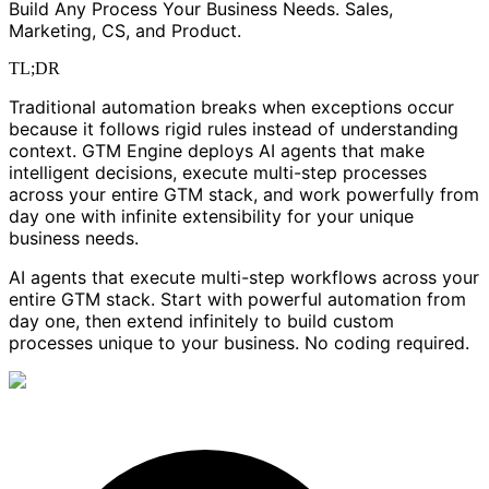
Build Any Process Your Business Needs. Sales,
Marketing, CS, and Product.
TL;DR
Traditional automation breaks when exceptions occur
because it follows rigid rules instead of understanding
context. GTM Engine deploys AI agents that make
intelligent decisions, execute multi-step processes
across your entire GTM stack, and work powerfully from
day one with infinite extensibility for your unique
business needs.
AI agents that execute multi-step workflows across your
entire GTM stack. Start with powerful automation from
day one, then extend infinitely to build custom
processes unique to your business. No coding required.