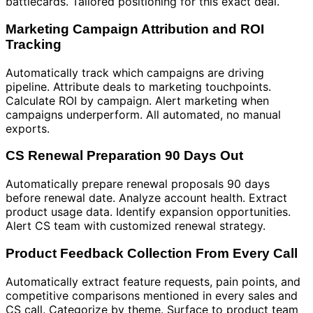
battlecards. Tailored positioning for this exact deal.
Marketing Campaign Attribution and ROI
Tracking
Automatically track which campaigns are driving
pipeline. Attribute deals to marketing touchpoints.
Calculate ROI by campaign. Alert marketing when
campaigns underperform. All automated, no manual
exports.
CS Renewal Preparation 90 Days Out
Automatically prepare renewal proposals 90 days
before renewal date. Analyze account health. Extract
product usage data. Identify expansion opportunities.
Alert CS team with customized renewal strategy.
Product Feedback Collection From Every Call
Automatically extract feature requests, pain points, and
competitive comparisons mentioned in every sales and
CS call. Categorize by theme. Surface to product team