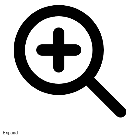
Expand