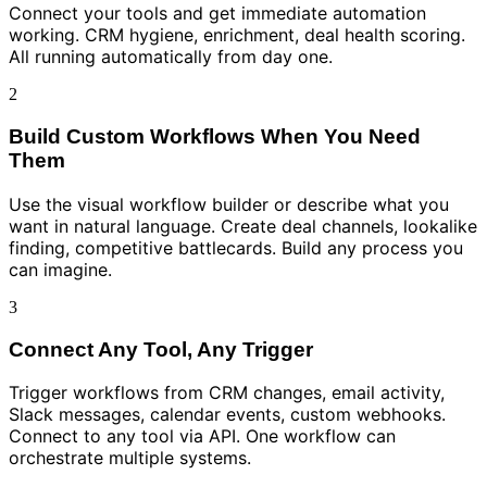
Connect your tools and get immediate automation
working. CRM hygiene, enrichment, deal health scoring.
All running automatically from day one.
2
Build Custom Workflows When You Need
Them
Use the visual workflow builder or describe what you
want in natural language. Create deal channels, lookalike
finding, competitive battlecards. Build any process you
can imagine.
3
Connect Any Tool, Any Trigger
Trigger workflows from CRM changes, email activity,
Slack messages, calendar events, custom webhooks.
Connect to any tool via API. One workflow can
orchestrate multiple systems.