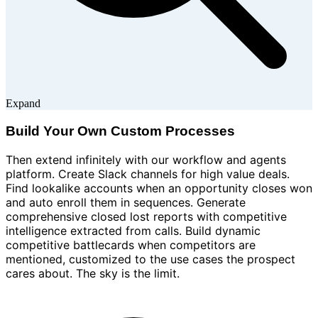
Expand
Build Your Own Custom Processes
Then extend infinitely with our workflow and agents
platform. Create Slack channels for high value deals.
Find lookalike accounts when an opportunity closes won
and auto enroll them in sequences. Generate
comprehensive closed lost reports with competitive
intelligence extracted from calls. Build dynamic
competitive battlecards when competitors are
mentioned, customized to the use cases the prospect
cares about. The sky is the limit.