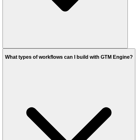
What types of workflows can I build with GTM Engine?