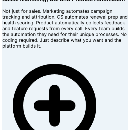
Not just for sales. Marketing automates campaign
tracking and attribution. CS automates renewal prep and
health scoring. Product automatically collects feedback
and feature requests from every call. Every team builds
the automation they need for their unique processes. No
coding required. Just describe what you want and the
platform builds it.