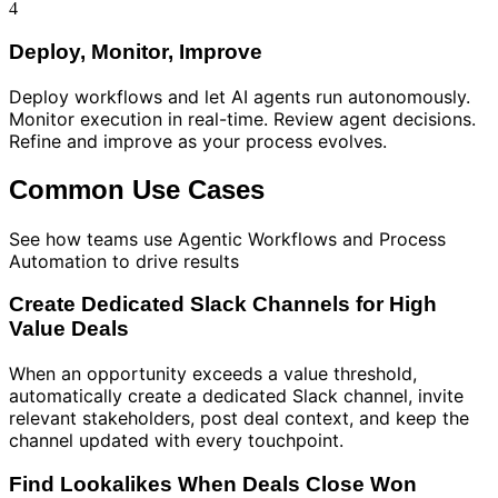
4
Deploy, Monitor, Improve
Deploy workflows and let AI agents run autonomously.
Monitor execution in real-time. Review agent decisions.
Refine and improve as your process evolves.
Common Use Cases
See how teams use
Agentic Workflows and Process
Automation
to drive results
Create Dedicated Slack Channels for High
Value Deals
When an opportunity exceeds a value threshold,
automatically create a dedicated Slack channel, invite
relevant stakeholders, post deal context, and keep the
channel updated with every touchpoint.
Find Lookalikes When Deals Close Won