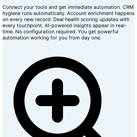
Connect your tools and get immediate automation. CRM
hygiene runs automatically. Account enrichment happens
on every new record. Deal health scoring updates with
every touchpoint. AI-powered insights appear in real-
time. No configuration required. You get powerful
automation working for you from day one.