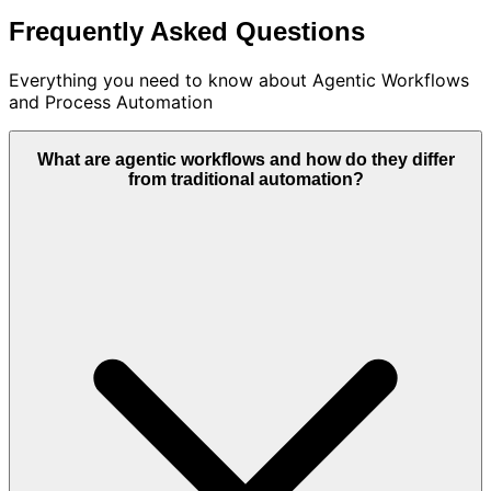
Frequently Asked Questions
Everything you need to know about
Agentic Workflows
and Process Automation
What are agentic workflows and how do they differ
from traditional automation?