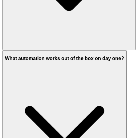
What automation works out of the box on day one?