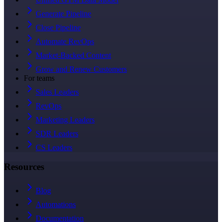
Generate Pipeline
Close Pipeline
Automate RevOps
Market-Backed Content
Grow and Renew Customers
For teams
Sales Leaders
RevOps
Marketing Leaders
SDR Leaders
CS Leaders
Resources
Blog
Automations
Documentation