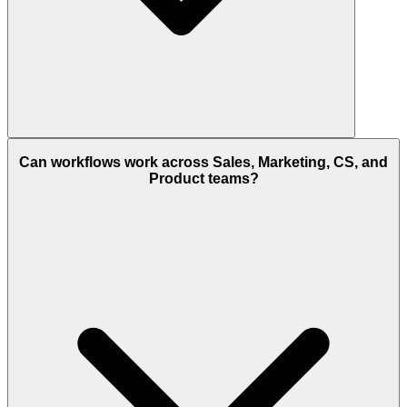
Can workflows work across Sales, Marketing, CS, and
Product teams?