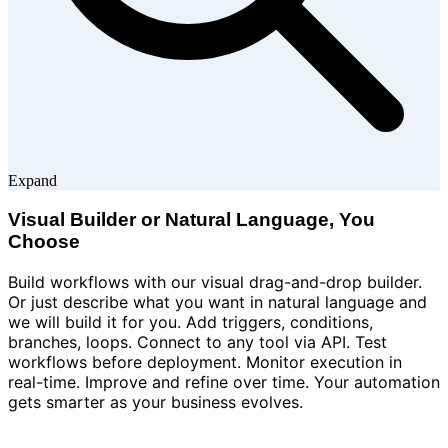
Expand
Visual Builder or Natural Language, You
Choose
Build workflows with our visual drag-and-drop builder.
Or just describe what you want in natural language and
we will build it for you. Add triggers, conditions,
branches, loops. Connect to any tool via API. Test
workflows before deployment. Monitor execution in
real-time. Improve and refine over time. Your automation
gets smarter as your business evolves.