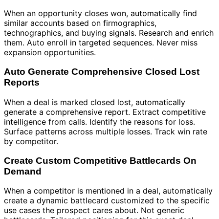
When an opportunity closes won, automatically find
similar accounts based on firmographics,
technographics, and buying signals. Research and enrich
them. Auto enroll in targeted sequences. Never miss
expansion opportunities.
Auto Generate Comprehensive Closed Lost
Reports
When a deal is marked closed lost, automatically
generate a comprehensive report. Extract competitive
intelligence from calls. Identify the reasons for loss.
Surface patterns across multiple losses. Track win rate
by competitor.
Create Custom Competitive Battlecards On
Demand
When a competitor is mentioned in a deal, automatically
create a dynamic battlecard customized to the specific
use cases the prospect cares about. Not generic