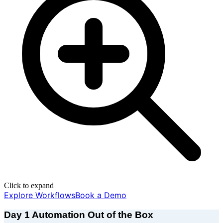
Click to expand
Explore Workflows
Book a Demo
Day 1 Automation Out of the Box