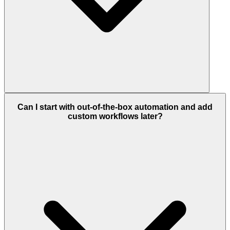
Can I start with out-of-the-box automation and add
custom workflows later?