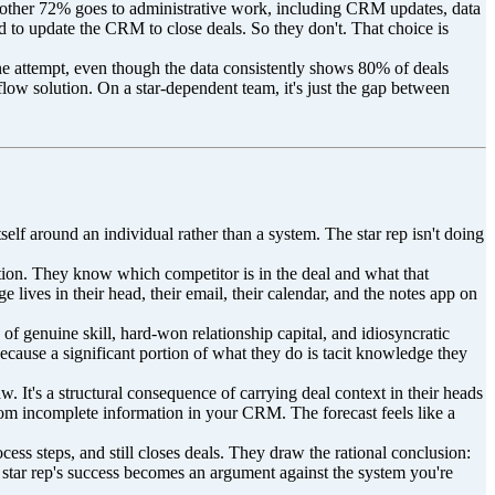
e other 72% goes to administrative work, including CRM updates, data
ed to update the CRM to close deals. So they don't. That choice is
ne attempt, even though the data consistently shows 80% of deals
low solution. On a star-dependent team, it's just the gap between
self around an individual rather than a system. The star rep isn't doing
ion. They know which competitor is in the deal and what that
lives in their head, their email, their calendar, and the notes app on
of genuine skill, hard-won relationship capital, and idiosyncratic
ecause a significant portion of what they do is tacit knowledge they
w. It's a structural consequence of carrying deal context in their heads
from incomplete information in your CRM. The forecast feels like a
ess steps, and still closes deals. They draw the rational conclusion:
e star rep's success becomes an argument against the system you're