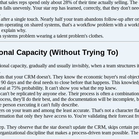
hat sales reps spend only about 28% of their time actually selling. Th
falls unevenly. Your star rep has learned, correctly, that they don't ne
.
after a single touch. Nearly half your team abandons follow-up after o
team operating on shared systems, that's a workflow problem with a workf
y explain why.
a systems problem wearing a talent problem's clothes.
onal Capacity (Without Trying To)
onal capacity, gradually and usually invisibly, when a team structures it
.
nts that your CRM doesn't. They know the economic buyer's real object
90 days and the deal needs to close before that happens. This knowledge 
al at 75% probability. It can't show you what the rep knew.
an't be replicated by anyone else. Their process is often a combination 
ess, they'll do their best, and the documentation will be incomplete, b
e person executing it can't fully describe.
ers on your team and among the least accurate. That's not a character fla
rmation that only they have access to. You're validating their forecast 
ep. They observe that the star doesn't update the CRM, skips certain proc
 organizational discipline that makes a process-driven team possible. Th