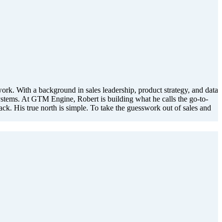
. With a background in sales leadership, product strategy, and data
stems. At GTM Engine, Robert is building what he calls the go-to-
rack. His true north is simple. To take the guesswork out of sales and