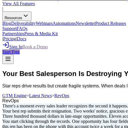
View All Features
|
Resources
Blog
Deliverability
Webinars
Automations
Newsletter
Product Releases
Support
FAQs
Partnerships
Press & Media Kit
|
Pricing
|
Docs
Sign In
Book a Demo
Start Free
Your Best Salesperson Is Destroying
Star reps drive results but create fragile systems. When deal
GTM Engine
>
Latest News
>
RevOps
RevOps
There's a moment every sales leader recognizes the second it happens
Your best rep submits their resignation. Two weeks' notice, gracious 
Three hundred thousand dollars in late-stage opportunities. Eleven accou
You start clicking through the records. One opportunity has four fields
this rep has been on the phone with this account twice a week for a mo