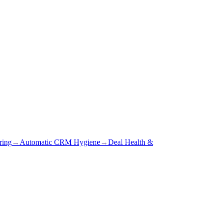
ring
→
Automatic CRM Hygiene
→
Deal Health &