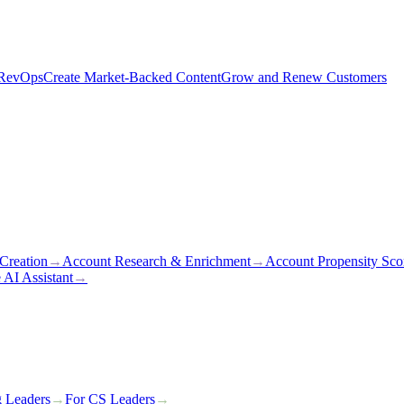
 RevOps
Create Market-Backed Content
Grow and Renew Customers
Creation
→
Account Research & Enrichment
→
Account Propensity Sco
 AI Assistant
→
g Leaders
→
For CS Leaders
→