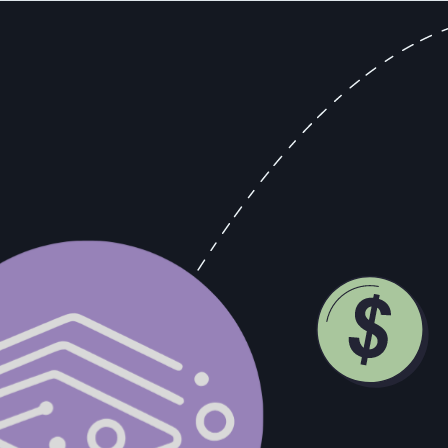
ers to CROs, spend disproportionate time managing the star relationshi
am that knows the star operates by different rules. That's time not spe
f optimizing around an individual rather than a system.
hey?
atters, and you'd feel the absence of it immediately. Anyone who tells yo
, in writing, the process this rep uses to close deals? The actual proce
 down. Can a new rep follow that process and reach 70% of this rep's p
ency.
 100% of quota with six reps averaging 50% produces a certain number.
more predictable forecasting, and a compounding data asset that gets mo
-driven model to mature. I need revenue now." That's fair. But you can bu
oose to build the infrastructure before you need it, because by the time 
Looks Like (And What It Requires)
ture, a mindset, or a management philosophy. It's actually a description 