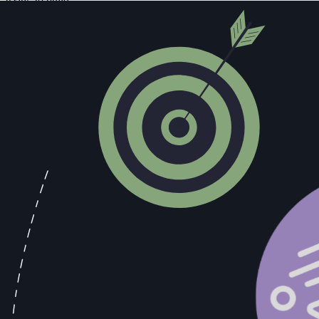
The management trap.
Leaders at every level, from frontline manag
that might slow them down, navigating the political complexity of a te
organizational infrastructure that would make the team resilient.
None of this is the star rep's fault. It's the predictable consequence o
But Their Numbers Are Real. Aren't T
Yes. Unambiguously yes.
The star rep is producing. The revenue they're generating is real, it m
principle isn't operating in the real world you're operating in.
But here's the question you should be able to answer: Can you describe
signals they use to decide when to push for a close and when to slow
If the answer is no, you don't have a sales motion. You have a depend
The three-year math is worth working through explicitly. One rep at
dramatically lower key-person risk, faster ramp times for new hires, 
compound. The process-driven model does.
The counterargument is usually: "I can't afford to wait for the process
choose between output today and resilience tomorrow. You do have to ch
What a Process-Driven Team Actually 
The phrase "process-driven team" gets used as though it describes a cul