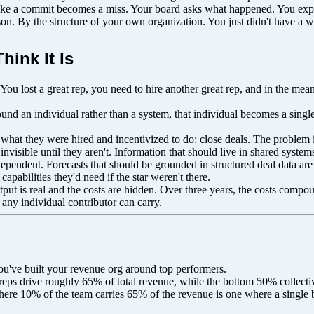
 like a commit becomes a miss. Your board asks what happened. You expla
n. By the structure of your own organization. You just didn't have a wa
hink It Is
em. You lost a great rep, you need to hire another great rep, and in the
nd an individual rather than a system, that individual becomes a single 
y what they were hired and incentivized to do: close deals. The problem
visible until they aren't. Information that should live in shared system
ependent. Forecasts that should be grounded in structured deal data are
capabilities they'd need if the star weren't there.
utput is real and the costs are hidden. Over three years, the costs comp
 any individual contributor can carry.
ou've built your revenue org around top performers.
eps drive roughly 65% of total revenue, while the bottom 50% collectivel
where 10% of the team carries 65% of the revenue is one where a single b