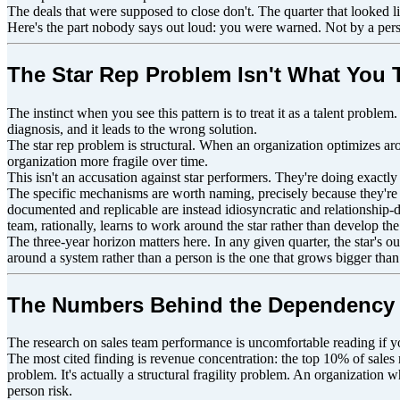
The deals that were supposed to close don't. The quarter that looked
Here's the part nobody says out loud: you were warned. Not by a perso
The Star Rep Problem Isn't What You T
The instinct when you see this pattern is to treat it as a talent probl
diagnosis, and it leads to the wrong solution.
The star rep problem is structural. When an organization optimizes arou
organization more fragile over time.
This isn't an accusation against star performers. They're doing exactl
The specific mechanisms are worth naming, precisely because they're in
documented and replicable are instead idiosyncratic and relationship-d
team, rationally, learns to work around the star rather than develop the 
The three-year horizon matters here. In any given quarter, the star's o
around a system rather than a person is the one that grows bigger than
The Numbers Behind the Dependency
The research on sales team performance is uncomfortable reading if y
The most cited finding is revenue concentration: the top 10% of sales r
problem. It's actually a structural fragility problem. An organization 
person risk.