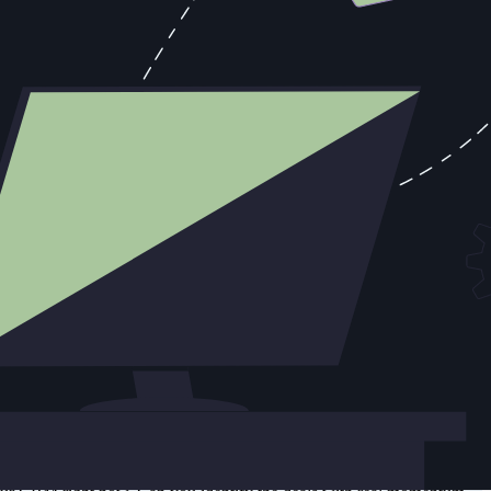
ured in a system that survives rep turnover. This isn't a CRM hygiene
r the one that has the star rep's memory. One of those assets walks out
s with selling. Remove the choice. When a rep gets off a call, the
 a competitor mention or a timeline change, that should flow
se they've correctly identified that manual data entry doesn't help
ybook you need is built from patterns in your actual deal history: the
e versus long cycle. This requires data. The organization that's been
ity patterns, the engagement signals, the stage progression velocity,
iven pipeline intelligence consistently report forecast accuracy
the underlying data is trustworthy. An operating rhythm built on
e, not the afterthought.
tivity, translating to approximately $936,000 in additional revenue
of rep time toward the 28% that actually produces revenue.
e rep," that's itself an answer.