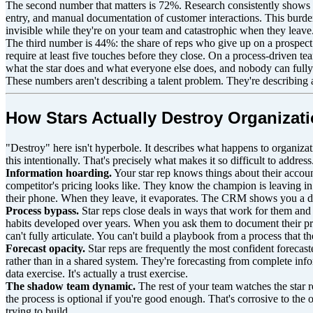
The second number that matters is 72%. Research consistently shows t
entry, and manual documentation of customer interactions. This burden 
invisible while they're on your team and catastrophic when they leave
The third number is 44%: the share of reps who give up on a prospect 
require at least five touches before they close. On a process-driven 
what the star does and what everyone else does, and nobody can full
These numbers aren't describing a talent problem. They're describing 
How Stars Actually Destroy Organizati
"Destroy" here isn't hyperbole. It describes what happens to organizati
this intentionally. That's precisely what makes it so difficult to address
Information hoarding.
Your star rep knows things about their accou
competitor's pricing looks like. They know the champion is leaving in 
their phone. When they leave, it evaporates. The CRM shows you a de
Process bypass.
Star reps close deals in ways that work for them and c
habits developed over years. When you ask them to document their proc
can't fully articulate. You can't build a playbook from a process that th
Forecast opacity.
Star reps are frequently the most confident forecast
rather than in a shared system. They're forecasting from complete info
data exercise. It's actually a trust exercise.
The shadow team dynamic.
The rest of your team watches the star r
the process is optional if you're good enough. That's corrosive to the
trying to build.