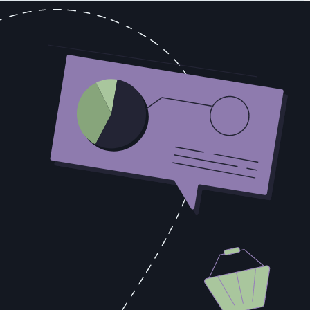
p. Keeping the star happy, protecting them from process requirements
nt building systems, coaching middle performers, or developing the
u to ignore the output in favor of some abstract organizational
ss. The specific touchpoints, the objection-handling sequences, the
roductivity within 90 days?
 Seven reps averaging 80% of quota produces a larger number, with
re valuable every quarter. The star-dependent model doesn't
ild the system while the star is still producing. You don't have to
you need it, it's too late.
of an infrastructure. Culture follows infrastructure. You can't will