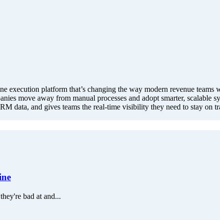
 execution platform that’s changing the way modern revenue teams work
mpanies move away from manual processes and adopt smarter, scalable sy
RM data, and gives teams the real-time visibility they need to stay on t
ine
they're bad at and...