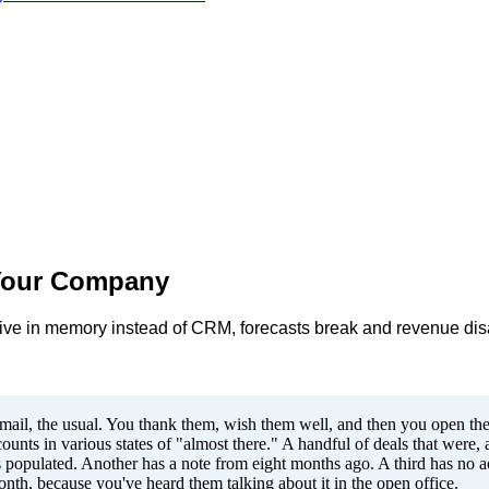
 Your Company
s live in memory instead of CRM, forecasts break and revenue d
.
email, the usual. You thank them, wish them well, and then you open thei
nts in various states of "almost there." A handful of deals that were, ac
 populated. Another has a note from eight months ago. A third has no act
nth, because you've heard them talking about it in the open office.