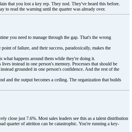
in that you lost a key rep. They nod. They've heard this before.
y to read the warning until the quarter was already over.
 meantime you need to manage through the gap. That's the wrong
point of failure, and their success, paradoxically, makes the
 is what happens around them while they're doing it.
s lives instead in one person's memory. Processes that should be
 instead grounded in one person's confidence. And the rest of the
ound and the output becomes a ceiling. The organization that builds
y close just 7.6%. Most sales leaders see this as a talent distribution
ad quarter of attrition can be catastrophic. You're running a key-