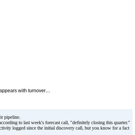
isappears with turnover…
r pipeline.
cording to last week's forecast call, "definitely closing this quarter."
ivity logged since the initial discovery call, but you know for a fact