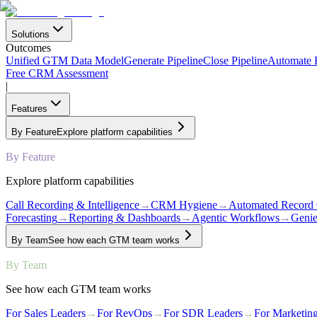
Solutions
Outcomes
Unified GTM Data Model
Generate Pipeline
Close Pipeline
Automate
Free CRM Assessment
|
Features
By Feature
Explore platform capabilities
By Feature
Explore platform capabilities
Call Recording & Intelligence
→
CRM Hygiene
→
Automated Record 
Forecasting
→
Reporting & Dashboards
→
Agentic Workflows
→
Genie
By Team
See how each GTM team works
By Team
See how each GTM team works
For Sales Leaders
→
For RevOps
→
For SDR Leaders
→
For Marketin