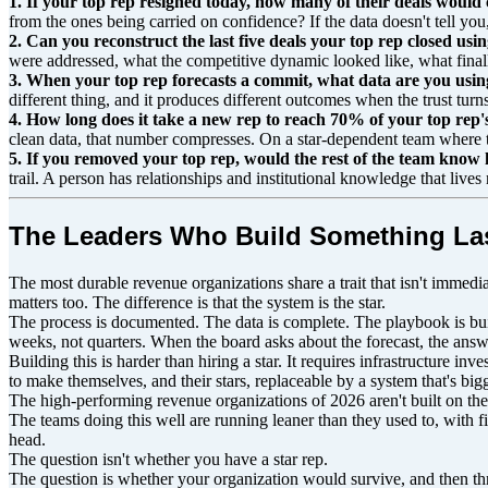
1. If your top rep resigned today, how many of their deals woul
from the ones being carried on confidence? If the data doesn't tell you, 
2. Can you reconstruct the last five deals your top rep closed u
were addressed, what the competitive dynamic looked like, what finally
3. When your top rep forecasts a commit, what data are you using 
different thing, and it produces different outcomes when the trust turn
4. How long does it take a new rep to reach 70% of your top rep'
clean data, that number compresses. On a star-dependent team where 
5. If you removed your top rep, would the rest of the team know 
trail. A person has relationships and institutional knowledge that live
The Leaders Who Build Something La
The most durable revenue organizations share a trait that isn't immediat
matters too. The difference is that the system is the star.
The process is documented. The data is complete. The playbook is bui
weeks, not quarters. When the board asks about the forecast, the answ
Building this is harder than hiring a star. It requires infrastructure in
to make themselves, and their stars, replaceable by a system that's bi
The high-performing revenue organizations of 2026 aren't built on the
The teams doing this well are running leaner than they used to, with f
head.
The question isn't whether you have a star rep.
The question is whether your organization would survive, and then th