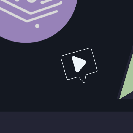
stems that make it possible.
ll, every email exchange, every signal from a prospect needs to be capt
uctured data on every deal in its history has a compounding advantage ove
n burden exists because documentation is a manual choice that compete
, and what the next action should be. When an email exchange surfaces
 The star rep's CRM hygiene is a tell, not because they're lazy, but becau
r star rep does is a different thing from a documented process. The pla
rns that predict stall, the account characteristics that predict fast clos
d this. The one relying on tribal knowledge doesn't.
uctured data, forecasting becomes a data exercise. You can see the activ
ng a rep whether their deal is going to close. Teams using automation-dr
ts richer every quarter.
eal inspections, forecast calls are standard practice. They only work if 
gor without the substance. The infrastructure question is the prerequisit
structive. Teams using sales automation report roughly 22% more sales ac
moval of friction between selling and documenting, and the redirection 
Question Audit
to answer with data. If your answer to any of them is "I'd have to ask th