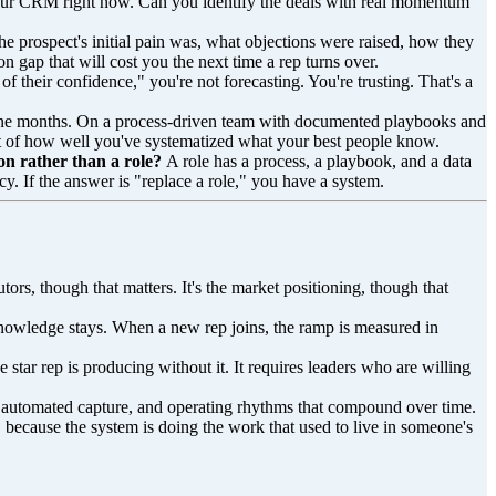
ur CRM right now. Can you identify the deals with real momentum
he prospect's initial pain was, what objections were raised, how they
 gap that will cost you the next time a rep turns over.
of their confidence," you're not forecasting. You're trusting. That's a
o nine months. On a process-driven team with documented playbooks and
nt of how well you've systematized what your best people know.
on rather than a role?
A role has a process, a playbook, and a data
cy. If the answer is "replace a role," you have a system.
utors, though that matters. It's the market positioning, though that
knowledge stays. When a new rep joins, the ramp is measured in
he star rep is producing without it. It requires leaders who are willing
ce, automated capture, and operating rhythms that compound over time.
, because the system is doing the work that used to live in someone's