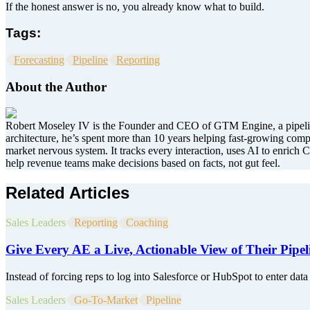
If the honest answer is no, you already know what to build.
Tags:
Forecasting
Pipeline
Reporting
About the Author
Robert Moseley IV is the Founder and CEO of GTM Engine, a pipeline
architecture, he’s spent more than 10 years helping fast-growing co
market nervous system. It tracks every interaction, uses AI to enrich C
help revenue teams make decisions based on facts, not gut feel.
Related Articles
Sales Leaders
Reporting
Coaching
Give Every AE a Live, Actionable View of Their Pipel
Instead of forcing reps to log into Salesforce or HubSpot to enter data 
Sales Leaders
Go-To-Market
Pipeline