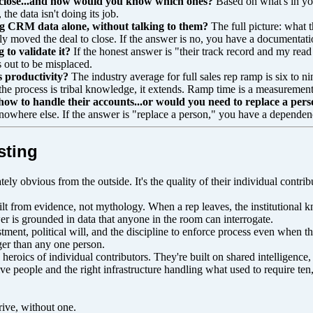
d close...and how would you know which ones?
Based on what's in yo
the data isn't doing its job.
sing CRM data alone, without talking to them?
The full picture: what t
 moved the deal to close. If the answer is no, you have a documentation
to validate it?
If the honest answer is "their track record and my read 
s out to be misplaced.
s productivity?
The industry average for full sales rep ramp is six t
the process is tribal knowledge, it extends. Ramp time is a measureme
how to handle their accounts...or would you need to replace a pers
s nowhere else. If the answer is "replace a person," you have a dependen
sting
ely obvious from the outside. It's the quality of their individual contrib
lt from evidence, not mythology. When a rep leaves, the institutional 
er is grounded in data that anyone in the room can interrogate.
vestment, political will, and the discipline to enforce process even when t
gger than any one person.
 heroics of individual contributors. They're built on shared intelligen
ive people and the right infrastructure handling what used to require ten
rive, without one.