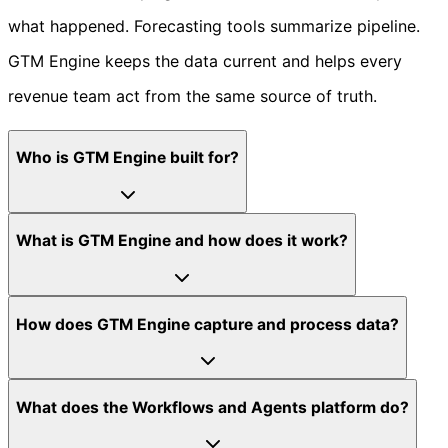
what happened. Forecasting tools summarize pipeline.
GTM Engine keeps the data current and helps every
revenue team act from the same source of truth.
Who is GTM Engine built for?
What is GTM Engine and how does it work?
How does GTM Engine capture and process data?
What does the Workflows and Agents platform do?