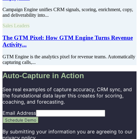
Campaign Engine unifies CRM signals, scoring, enrichment, copy,
and deliverability into...
Sales Leaders
The GTM Pixel: How GTM Engine Turns Revenue
Activity...
GTM Engine is the analytics pixel for revenue teams. Automatically
capturing calls,...
Auto-Capture in Action
See real examples of capture accuracy, CRM sync, and
the foundational data layer this creates for scoring,
coaching, and forecasting.
Email Address
Schedule Demo
By submitting your information you are agreeing to our
privacy policy
.