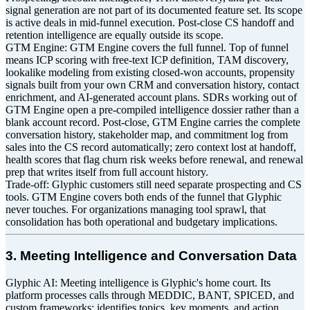
signal generation are not part of its documented feature set. Its scope
is active deals in mid-funnel execution. Post-close CS handoff and
retention intelligence are equally outside its scope.
GTM Engine: GTM Engine covers the full funnel. Top of funnel
means ICP scoring with free-text ICP definition, TAM discovery,
lookalike modeling from existing closed-won accounts, propensity
signals built from your own CRM and conversation history, contact
enrichment, and AI-generated account plans. SDRs working out of
GTM Engine open a pre-compiled intelligence dossier rather than a
blank account record. Post-close, GTM Engine carries the complete
conversation history, stakeholder map, and commitment log from
sales into the CS record automatically; zero context lost at handoff,
health scores that flag churn risk weeks before renewal, and renewal
prep that writes itself from full account history.
Trade-off: Glyphic customers still need separate prospecting and CS
tools. GTM Engine covers both ends of the funnel that Glyphic
never touches. For organizations managing tool sprawl, that
consolidation has both operational and budgetary implications.
3. Meeting Intelligence and Conversation Data
Glyphic AI: Meeting intelligence is Glyphic's home court. Its
platform processes calls through MEDDIC, BANT, SPICED, and
custom frameworks; identifies topics, key moments, and action