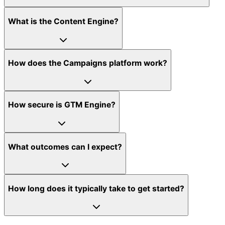
What is the Content Engine?
How does the Campaigns platform work?
How secure is GTM Engine?
What outcomes can I expect?
How long does it typically take to get started?