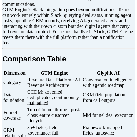
communications.
GTM Engine's Slack integration goes beyond notifications. Teams
can work entirely within Slack, querying deal status, running agent
tasks, updating CRM records, receiving AI-generated alerts, and
interacting with their own custom branded digital agents that carry
full revenue data context. For teams that live in Slack, GTM Engine
meets them there with the full platform rather than a notification
feed.
Comparison Table
Dimension
GTM Engine
Glyphic AI
Revenue Data Platform: AI
Conversation intelligence
Category
Revenue Architecture
with agentic roadmap
CCDM; governed,
Data
CRM field population
deduplicated, continuously
foundation
from call outputs
maintained
Top of funnel through post-
Funnel
close; entire customer
Mid-funnel deal execution
coverage
lifecycle
35+ fields; field
Framework-mapped
CRM
governance; full
fields; autosync;
relationship