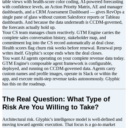
table views with health-score color coding, AI-powered forecasting
with confidence levels, an Action Priority Matrix, AE and manager
dashboards, and a CRM Assessment Dashboard — gives RevOps a
single pane of glass without custom Salesforce reports or Tableau
dashboards. And because the data underneath is CCDM-governed,
the forecasts actually hold up.
Your CS team manages churn reactively. GTM Engine carries the
complete sales conversation history, stakeholder map, and
commitment log into the CS record automatically at deal close.
Health scores flag churn risk weeks before renewal. Renewal prep
writes itself. Glyphic's scope ends when the deal closes.
You want AI agents operating on your complete revenue data today.
GTM Engine's composable agent framework is configurable,
deployed, and running on CCDM-governed data. Agents carry
custom names and profile images, operate in Slack or within the
app, and execute multi-step revenue tasks autonomously. Glyphic
has this on the roadmap.
The Real Question: What Type of
Risk Are You Willing to Take?
Architectural risk. Glyphic's intelligence model is well-defined and
moving toward agentic execution. That focus is a go-to-market