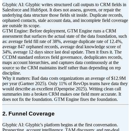
Glyphic AI: Glyphic writes structured call outputs to CRM fields in
Salesforce and HubSpot. It does not assess, govern, or repair the
underlying data structure those fields sit inside. Duplicate records,
orphaned contacts, stale account data, and incomplete field coverage
are outside its scope.
GTM Engine: Before deployment, GTM Engine runs a CRM
assessment that surfaces the actual state of the data foundation, such
as: average field fill rate of 38%, average duplicate rate of 12.4%,
average 847 orphaned records, average deal knowledge score of
34%, average 12 days since last deal update. Then it fixes it. The
CCDM standard enforces field governance, deduplicates records,
maps account hierarchies, and captures data continuously at the
source so the CRM maintains itself rather than depending on rep
discipline.
Why it matters: Bad data costs organizations an average of $12.9M
per year (Gartner 2025). Only 11% of RevOps teams have data they
would describe as excellent (Openprise 2025). Writing clean call
summaries into a broken CRM makes one field more accurate. It
does not fix the foundation. GTM Engine fixes the foundation.
2. Funnel Coverage
Glyphic AI: Glyphic's platform begins at the first conversation.
Prospecting, account intelligence, TAM discovery, and pre-deal