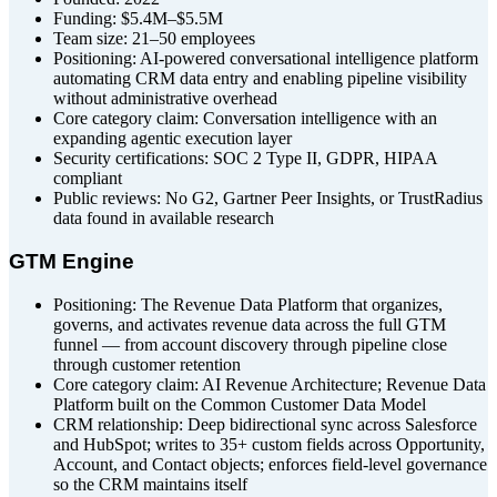
Funding: $5.4M–$5.5M
Team size: 21–50 employees
Positioning: AI-powered conversational intelligence platform
automating CRM data entry and enabling pipeline visibility
without administrative overhead
Core category claim: Conversation intelligence with an
expanding agentic execution layer
Security certifications: SOC 2 Type II, GDPR, HIPAA
compliant
Public reviews: No G2, Gartner Peer Insights, or TrustRadius
data found in available research
GTM Engine
Positioning: The Revenue Data Platform that organizes,
governs, and activates revenue data across the full GTM
funnel — from account discovery through pipeline close
through customer retention
Core category claim: AI Revenue Architecture; Revenue Data
Platform built on the Common Customer Data Model
CRM relationship: Deep bidirectional sync across Salesforce
and HubSpot; writes to 35+ custom fields across Opportunity,
Account, and Contact objects; enforces field-level governance
so the CRM maintains itself