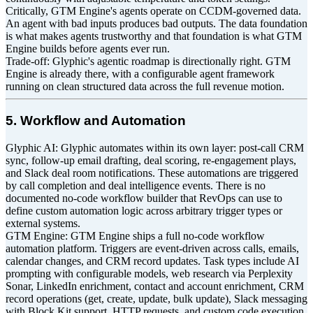
Critically, GTM Engine's agents operate on CCDM-governed data.
An agent with bad inputs produces bad outputs. The data foundation
is what makes agents trustworthy and that foundation is what GTM
Engine builds before agents ever run.
Trade-off: Glyphic's agentic roadmap is directionally right. GTM
Engine is already there, with a configurable agent framework
running on clean structured data across the full revenue motion.
5. Workflow and Automation
Glyphic AI: Glyphic automates within its own layer: post-call CRM
sync, follow-up email drafting, deal scoring, re-engagement plays,
and Slack deal room notifications. These automations are triggered
by call completion and deal intelligence events. There is no
documented no-code workflow builder that RevOps can use to
define custom automation logic across arbitrary trigger types or
external systems.
GTM Engine: GTM Engine ships a full no-code workflow
automation platform. Triggers are event-driven across calls, emails,
calendar changes, and CRM record updates. Task types include AI
prompting with configurable models, web research via Perplexity
Sonar, LinkedIn enrichment, contact and account enrichment, CRM
record operations (get, create, update, bulk update), Slack messaging
with Block Kit support, HTTP requests, and custom code execution.