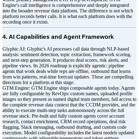
Engine's call intelligence is comprehensive and deeply integrated
into the broader revenue data platform. The difference is not which
platform records better calls. It is what each platform does with the
recording once it exists.
4. AI Capabilities and Agent Framework
Glyphic AI: Glyphic's AI processes call data through NLP-based
analysis: sentiment detection, topic extraction, framework scoring,
and next-step generation. It produces deal scores, risk alerts, and
pipeline views. Its 2026 roadmap is explicitly agentic: pipeline
agents that work deals while reps are offline, outbound that learns
from win patterns, real-time forecast updates. These are compelling
directions for a platform at this stage.
GTM Engine: GTM Engine ships composable agents today. Agents
are fully configurable by RevOps: custom names, uploaded profile
images so they present as named digital team members, full access to
the complete revenue data context that the CCDM provides, and the
ability to execute multi-step tasks autonomously across the full
revenue stack. Pre-built and fully custom agents cover account
research, contact enrichment, CRM record operations, deal risk
flagging, Slack messaging, outbound drafting, and custom code
execution. Model configurability includes the latest models updated
continuously with adjustable temperature and token settings.