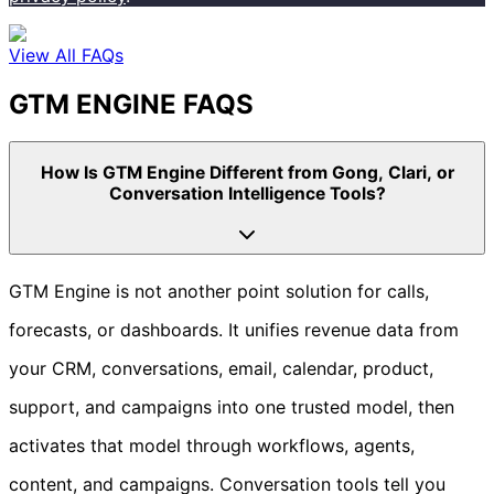
View All FAQs
GTM ENGINE FAQS
How Is GTM Engine Different from Gong, Clari, or
Conversation Intelligence Tools?
GTM Engine is not another point solution for calls,
forecasts, or dashboards. It unifies revenue data from
your CRM, conversations, email, calendar, product,
support, and campaigns into one trusted model, then
activates that model through workflows, agents,
content, and campaigns. Conversation tools tell you