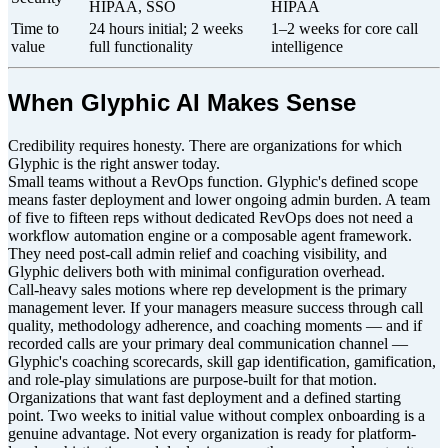
HIPAA, SSO
HIPAA
Time to
24 hours initial; 2 weeks
1–2 weeks for core call
value
full functionality
intelligence
When Glyphic AI Makes Sense
Credibility requires honesty. There are organizations for which
Glyphic is the right answer today.
Small teams without a RevOps function. Glyphic's defined scope
means faster deployment and lower ongoing admin burden. A team
of five to fifteen reps without dedicated RevOps does not need a
workflow automation engine or a composable agent framework.
They need post-call admin relief and coaching visibility, and
Glyphic delivers both with minimal configuration overhead.
Call-heavy sales motions where rep development is the primary
management lever. If your managers measure success through call
quality, methodology adherence, and coaching moments — and if
recorded calls are your primary deal communication channel —
Glyphic's coaching scorecards, skill gap identification, gamification,
and role-play simulations are purpose-built for that motion.
Organizations that want fast deployment and a defined starting
point. Two weeks to initial value without complex onboarding is a
genuine advantage. Not every organization is ready for platform-