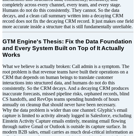
completely across every channel, every team, and every stage.
Humans do not do this consistently. They cannot. So the data
decays, and a clean call summary written into a decaying CRM
record does not fix the decaying CRM record. It just makes one field
more accurate inside a structure that is still fundamentally unreliable.
GTM Engine's Thesis: Fix the Data Foundation
and Every System Built on Top of It Actually
Works
What we believe is actually broken: Call admin is a symptom. The
root problem is that revenue teams have built their operations on a
CRM that depends on human beings to translate customer
interactions into structured data, and humans do not do this
consistently. So the CRM decays. And a decaying CRM produces
inaccurate forecasts, missed pipeline risks, orphaned records, blind
CS handoffs, and RevOps teams spending hundreds of hours
annually on cleanup that should never have been necessary.
Why the data problem is wider than one channel: Glyphic's email
capture is limited to activity already logged in Salesforce, excluding
Einstein Activity Capture emails entirely, meaning email flowing
through native Gmail or Outlook is outside its capture surface. In
modern B2B sales, email carries as much deal-critical information as