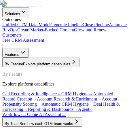
Solutions
Outcomes
Unified GTM Data Model
Generate Pipeline
Close Pipeline
Automate
RevOps
Create Market-Backed Content
Grow and Renew
Customers
Free CRM Assessment
|
Features
By Feature
Explore platform capabilities
By Feature
Explore platform capabilities
Call Recording & Intelligence
→
CRM Hygiene
→
Automated
Record Creation
→
Account Research & Enrichment
→
Account
Propensity Scoring
→
Automatic CRM Hygiene
→
Deal Health &
Forecasting
→
Reporting & Dashboards
→
Agentic
Workflows
→
Genie AI Assistant
→
By Team
See how each GTM team works