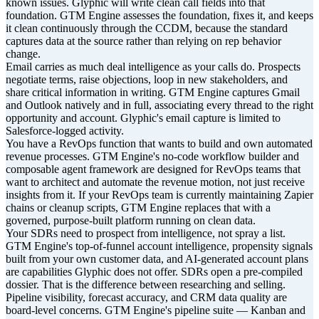
known issues. Glyphic will write clean call fields into that
foundation. GTM Engine assesses the foundation, fixes it, and keeps
it clean continuously through the CCDM, because the standard
captures data at the source rather than relying on rep behavior
change.
Email carries as much deal intelligence as your calls do. Prospects
negotiate terms, raise objections, loop in new stakeholders, and
share critical information in writing. GTM Engine captures Gmail
and Outlook natively and in full, associating every thread to the right
opportunity and account. Glyphic's email capture is limited to
Salesforce-logged activity.
You have a RevOps function that wants to build and own automated
revenue processes. GTM Engine's no-code workflow builder and
composable agent framework are designed for RevOps teams that
want to architect and automate the revenue motion, not just receive
insights from it. If your RevOps team is currently maintaining Zapier
chains or cleanup scripts, GTM Engine replaces that with a
governed, purpose-built platform running on clean data.
Your SDRs need to prospect from intelligence, not spray a list.
GTM Engine's top-of-funnel account intelligence, propensity signals
built from your own customer data, and AI-generated account plans
are capabilities Glyphic does not offer. SDRs open a pre-compiled
dossier. That is the difference between researching and selling.
Pipeline visibility, forecast accuracy, and CRM data quality are
board-level concerns. GTM Engine's pipeline suite — Kanban and