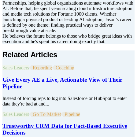
Partnerships, helping global organizations automate workflows with
AI. Before that, he spent years scaling cloud infrastructure adoption
and media tech solutions for Fortune 1000 clients. Whether
launching a physical product or leading AI adoption, Jason’s career
is defined by one theme; finding practical ways to deliver
breakthrough value at scale.
He believes the future belongs to those who bridge great ideas with
execution and he's spent his career doing exactly that.
Related Articles
Sales Leaders
Reporting
Coaching
Give Every AE a Live, Actionable View of Their
Pipeline
Instead of forcing reps to log into Salesforce or HubSpot to enter
data they're bad at and...
Sales Leaders
Go-To-Market
Pipeline
Trustworthy CRM Data for Fact-Based Executive
Decisions