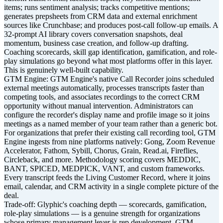
items; runs sentiment analysis; tracks competitive mentions;
generates prepsheets from CRM data and external enrichment
sources like Crunchbase; and produces post-call follow-up emails. A
32-prompt AI library covers conversation snapshots, deal
momentum, business case creation, and follow-up drafting.
Coaching scorecards, skill gap identification, gamification, and role-
play simulations go beyond what most platforms offer in this layer.
This is genuinely well-built capability.
GTM Engine: GTM Engine's native Call Recorder joins scheduled
external meetings automatically, processes transcripts faster than
competing tools, and associates recordings to the correct CRM
opportunity without manual intervention. Administrators can
configure the recorder's display name and profile image so it joins
meetings as a named member of your team rather than a generic bot.
For organizations that prefer their existing call recording tool, GTM
Engine ingests from nine platforms natively: Gong, Zoom Revenue
Accelerator, Fathom, Sybill, Chorus, Grain, Read.ai, Fireflies,
Circleback, and more. Methodology scoring covers MEDDIC,
BANT, SPICED, MEDPICK, VANT, and custom frameworks.
Every transcript feeds the Living Customer Record, where it joins
email, calendar, and CRM activity in a single complete picture of the
deal.
Trade-off: Glyphic's coaching depth — scorecards, gamification,
role-play simulations — is a genuine strength for organizations
whose primary management lever is rep development. GTM