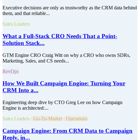
Executive decisions are only as trustworthy as the CRM data behind
them, and that reliable...
Sales Leaders
What a Full-Stack CRO Needs That a Point-
Solution Stack...
GTM Engine CRO Craig Witt on why a CRO who owns SDRs,
Marketing, Sales, and CS needs...
RevOps
How We Built Campaign Engine: Turning Your
CRM Into a...
Engineering deep dive by CTO Greg Lee on how Campaign
Engine is architected:...
Sales Leaders
Go-To-Market
Operations
Campaign Engine: From CRM Data to Campaign
Reply, in...