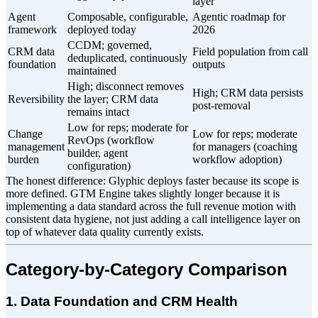
layer
Agent
Composable, configurable,
Agentic roadmap for
framework
deployed today
2026
CCDM; governed,
CRM data
Field population from call
deduplicated, continuously
foundation
outputs
maintained
High; disconnect removes
High; CRM data persists
Reversibility
the layer; CRM data
post-removal
remains intact
Low for reps; moderate for
Change
Low for reps; moderate
RevOps (workflow
management
for managers (coaching
builder, agent
burden
workflow adoption)
configuration)
The honest difference: Glyphic deploys faster because its scope is
more defined. GTM Engine takes slightly longer because it is
implementing a data standard across the full revenue motion with
consistent data hygiene, not just adding a call intelligence layer on
top of whatever data quality currently exists.
Category-by-Category Comparison
1. Data Foundation and CRM Health