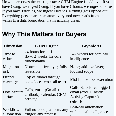
How it preserves the existing stack: GTM Engine is additive. If you
have Gong, we ingest Gong. If you have Chorus, we ingest Chorus.
If you have Fireflies, we ingest Fireflies. Nothing gets ripped out.
Everything gets smarter because every tool now reads from and
writes to a data foundation that is actually clean.
Why This Matters for Buyers
Dimension
GTM Engine
Glyphic AI
24 hours for initial data
Time to
1–2 weeks for core call
flow; 2 weeks for core
value
intelligence
functionality
Migration
None; additive layer, fully
None; additive layer,
risk
reversible
focused scope
Funnel
Top of funnel through
Mid-funnel deal execution
coverage
post-close across all teams
Calls, Salesforce-logged
Calls, email (Gmail +
Data capture
email (excl. Einstein
Outlook), calendar, CRM
surface
Activity Capture),
activity
calendar
Post-call automation
Workflow
Full no-code platform; any
within deal intelligence
automation
trigger; any process