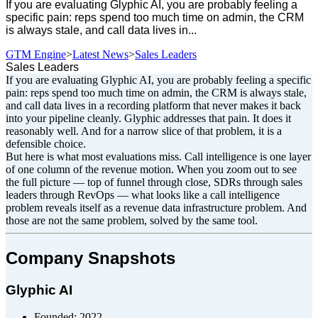
If you are evaluating Glyphic AI, you are probably feeling a
specific pain: reps spend too much time on admin, the CRM
is always stale, and call data lives in...
GTM Engine
>
Latest News
>
Sales Leaders
Sales Leaders
If you are evaluating Glyphic AI, you are probably feeling a specific
pain: reps spend too much time on admin, the CRM is always stale,
and call data lives in a recording platform that never makes it back
into your pipeline cleanly. Glyphic addresses that pain. It does it
reasonably well. And for a narrow slice of that problem, it is a
defensible choice.
But here is what most evaluations miss. Call intelligence is one layer
of one column of the revenue motion. When you zoom out to see
the full picture — top of funnel through close, SDRs through sales
leaders through RevOps — what looks like a call intelligence
problem reveals itself as a revenue data infrastructure problem. And
those are not the same problem, solved by the same tool.
Company Snapshots
Glyphic AI
Founded: 2022