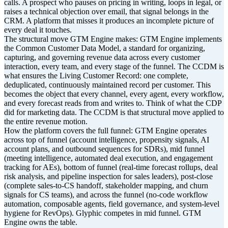
calls. A prospect who pauses on pricing in writing, loops in legal, or
raises a technical objection over email, that signal belongs in the
CRM. A platform that misses it produces an incomplete picture of
every deal it touches.
The structural move GTM Engine makes: GTM Engine implements
the Common Customer Data Model, a standard for organizing,
capturing, and governing revenue data across every customer
interaction, every team, and every stage of the funnel. The CCDM is
what ensures the Living Customer Record: one complete,
deduplicated, continuously maintained record per customer. This
becomes the object that every channel, every agent, every workflow,
and every forecast reads from and writes to. Think of what the CDP
did for marketing data. The CCDM is that structural move applied to
the entire revenue motion.
How the platform covers the full funnel: GTM Engine operates
across top of funnel (account intelligence, propensity signals, AI
account plans, and outbound sequences for SDRs), mid funnel
(meeting intelligence, automated deal execution, and engagement
tracking for AEs), bottom of funnel (real-time forecast rollups, deal
risk analysis, and pipeline inspection for sales leaders), post-close
(complete sales-to-CS handoff, stakeholder mapping, and churn
signals for CS teams), and across the funnel (no-code workflow
automation, composable agents, field governance, and system-level
hygiene for RevOps). Glyphic competes in mid funnel. GTM
Engine owns the table.