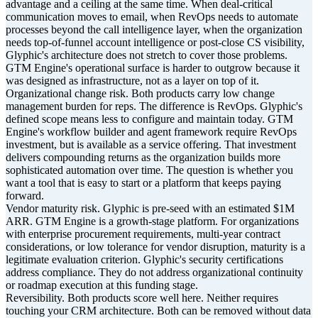
advantage and a ceiling at the same time. When deal-critical
communication moves to email, when RevOps needs to automate
processes beyond the call intelligence layer, when the organization
needs top-of-funnel account intelligence or post-close CS visibility,
Glyphic's architecture does not stretch to cover those problems.
GTM Engine's operational surface is harder to outgrow because it
was designed as infrastructure, not as a layer on top of it.
Organizational change risk. Both products carry low change
management burden for reps. The difference is RevOps. Glyphic's
defined scope means less to configure and maintain today. GTM
Engine's workflow builder and agent framework require RevOps
investment, but is available as a service offering. That investment
delivers compounding returns as the organization builds more
sophisticated automation over time. The question is whether you
want a tool that is easy to start or a platform that keeps paying
forward.
Vendor maturity risk. Glyphic is pre-seed with an estimated $1M
ARR. GTM Engine is a growth-stage platform. For organizations
with enterprise procurement requirements, multi-year contract
considerations, or low tolerance for vendor disruption, maturity is a
legitimate evaluation criterion. Glyphic's security certifications
address compliance. They do not address organizational continuity
or roadmap execution at this funding stage.
Reversibility. Both products score well here. Neither requires
touching your CRM architecture. Both can be removed without data