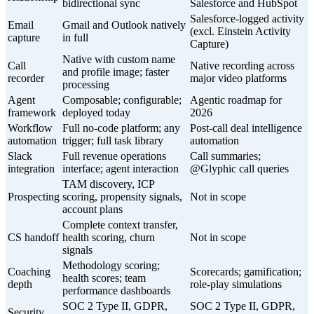
bidirectional sync
Salesforce and HubSpot
Salesforce-logged activity
Email
Gmail and Outlook natively
(excl. Einstein Activity
capture
in full
Capture)
Native with custom name
Call
Native recording across
and profile image; faster
recorder
major video platforms
processing
Agent
Composable; configurable;
Agentic roadmap for
framework
deployed today
2026
Workflow
Full no-code platform; any
Post-call deal intelligence
automation
trigger; full task library
automation
Slack
Full revenue operations
Call summaries;
integration
interface; agent interaction
@Glyphic call queries
TAM discovery, ICP
Prospecting
scoring, propensity signals,
Not in scope
account plans
Complete context transfer,
CS handoff
health scoring, churn
Not in scope
signals
Methodology scoring;
Coaching
Scorecards; gamification;
health scores; team
depth
role-play simulations
performance dashboards
SOC 2 Type II, GDPR,
SOC 2 Type II, GDPR,
Security