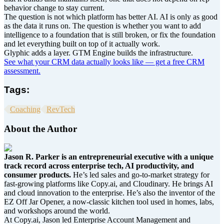
behavior change to stay current.
The question is not which platform has better AI. AI is only as good
as the data it runs on. The question is whether you want to add
intelligence to a foundation that is still broken, or fix the foundation
and let everything built on top of it actually work.
Glyphic adds a layer. GTM Engine builds the infrastructure.
See what your CRM data actually looks like — get a free CRM
assessment.
Tags:
Coaching
RevTech
About the Author
Jason R. Parker is an entrepreneurial executive with a unique
track record across enterprise tech, AI productivity, and
consumer products.
He’s led sales and go-to-market strategy for
fast-growing platforms like Copy.ai, and Cloudinary. He brings AI
and cloud innovation to the enterprise. He’s also the inventor of the
EZ Off Jar Opener, a now-classic kitchen tool used in homes, labs,
and workshops around the world.
At Copy.ai, Jason led Enterprise Account Management and