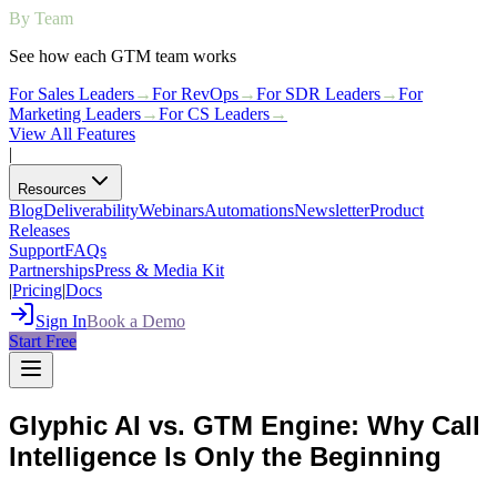
By Team
See how each GTM team works
For Sales Leaders
→
For RevOps
→
For SDR Leaders
→
For
Marketing Leaders
→
For CS Leaders
→
View All Features
|
Resources
Blog
Deliverability
Webinars
Automations
Newsletter
Product
Releases
Support
FAQs
Partnerships
Press & Media Kit
|
Pricing
|
Docs
Sign In
Book a Demo
Start Free
Glyphic AI vs. GTM Engine: Why Call
Intelligence Is Only the Beginning