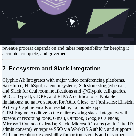
real time. Captures Gmail and Outlook natively in full in addition to
custom signals from other source systems and communication
platforms, not just Salesforce-logged activity. Governs the
underlying data structure through CCDM, not just the fields it writes
to. Native integrations with Salesforce and HubSpot; others via API.
Trade-off: Both products write to the CRM without replacing it. The
depth differs. Glyphic treats the CRM as a destination for call
intelligence. GTM Engine treats it as the system of record that every
revenue process depends on and takes responsibility for keeping it
accurate, complete, and governed.
7. Ecosystem and Slack Integration
Glyphic AI: Integrates with major video conferencing platforms,
Salesforce, HubSpot, calendar systems, Salesforce-logged email,
and Slack for deal room notifications and @Glyphic call queries.
SOC 2 Type II, GDPR, and HIPAA certifications. Notable
limitations: no native support for Attio, Close, or Freshsales; Einstein
Activity Capture emails unreadable; no mobile app.
GTM Engine: Additive to the entire existing stack. Integrates with
dozens of recording tools, Gmail, Outlook, Google Calendar,
Microsoft Outlook Calendar, Slack, Microsoft Teams (with Entra ID
admin consent), enterprise SSO via WorkOS AuthKit, and supports
API and webhook extensibility for custom signals and customer