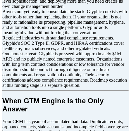
level sophistication, and deploying more than you need creates its
own change management burden.
Buyers not yet ready to consolidate the stack. Glyphic coexists with
other tools rather than replacing them. If your organization is not
ready to rationalize its prospecting, pipeline management, hygiene,
and automation tools into a single platform, Glyphic adds
meaningful value without forcing that conversation.
Regulated industries with standard compliance requirements.
Glyphic's SOC 2 Type II, GDPR, and HIPAA certifications cover
healthcare, financial services, and other regulated verticals.
One honest caveat: Glyphic is pre-seed with approximately $1M
ARR and no publicly named enterprise customers. Organizations
with long-term contract considerations or low tolerance for vendor
disruption should conduct thorough diligence on roadmap
commitments and organizational continuity. Their security
certifications address compliance requirements. Roadmap execution
at this funding stage is a separate question.
When GTM Engine Is the Only
Answer
Your CRM has years of accumulated bad data. Duplicate records,
orphaned contacts, stale accounts, and incomplete field coverage are