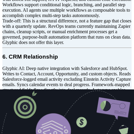
Workflows support conditional logic, branching, and parallel step
execution. AI agents use multiple workflows as composable tools to
accomplish complex multi-step tasks autonomously.
Trade-off: This is a structural difference, not a feature gap that closes
with a quarterly update. RevOps teams currently maintaining Zapier
chains, cleanup scripts, or manual enrichment processes get a
governed, purpose-built automation platform that runs on clean data.
Glyphic does not offer this layer.
6. CRM Relationship
Glyphic AI: Deep native integration with Salesforce and HubSpot.
Writes to Contact, Account, Opportunity, and custom objects. Reads
Salesforce-logged email activity excluding Einstein Activity Capture
emails. Syncs calendar events to deal progress. Framework-mapped
structured fields flow directly into deal records. Autosync enables
real-time post-call CRM updates. This is a capable CRM integration
scoped to the deal intelligence layer.
GTM Engine: CRM enhancement and infrastructure layer across its
entire surface area. Writes to 35+ custom fields across Opportunity,
Account, and Contact objects. Enforces read-only field governance
so GTM Engine remains the authoritative writer for AI-populated
fields. Supports custom forecast category mapping and maintains
bidirectional sync so rep edits propagate back to GTM Engine in