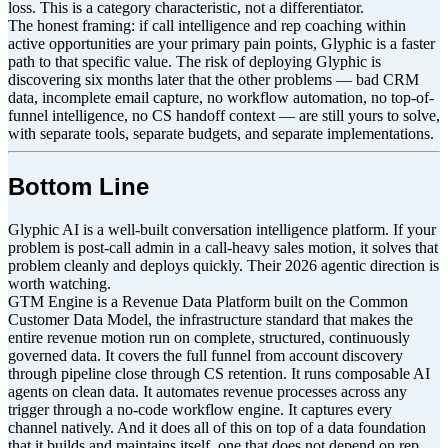
loss. This is a category characteristic, not a differentiator.
The honest framing: if call intelligence and rep coaching within
active opportunities are your primary pain points, Glyphic is a faster
path to that specific value. The risk of deploying Glyphic is
discovering six months later that the other problems — bad CRM
data, incomplete email capture, no workflow automation, no top-of-
funnel intelligence, no CS handoff context — are still yours to solve,
with separate tools, separate budgets, and separate implementations.
Bottom Line
Glyphic AI is a well-built conversation intelligence platform. If your
problem is post-call admin in a call-heavy sales motion, it solves that
problem cleanly and deploys quickly. Their 2026 agentic direction is
worth watching.
GTM Engine is a Revenue Data Platform built on the Common
Customer Data Model, the infrastructure standard that makes the
entire revenue motion run on complete, structured, continuously
governed data. It covers the full funnel from account discovery
through pipeline close through CS retention. It runs composable AI
agents on clean data. It automates revenue processes across any
trigger through a no-code workflow engine. It captures every
channel natively. And it does all of this on top of a data foundation
that it builds and maintains itself, one that does not depend on rep