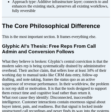
Approach type: Additive infrastructure layer; connects to and
enhances the existing stack, preserves all existing workflows,
fully reversible
The Core Philosophical Difference
This is the most important section. It frames everything else.
Glyphic AI's Thesis: Free Reps From Call
Admin and Conversion Follows
What they believe is broken: Glyphic's central conviction is that the
modern sales rep is being systematically drained by administrative
overhead. Their anchor claim, that sellers lose at least 34% of their
working day to manual tasks like CRM data entry, follow-up
drafting, and note-taking, frames the status quo as an active
suppressor of revenue performance. In their worldview, the problem
is not rep skill or motivation. It is that the tools designed to support
them extract time and cognitive load rather than return it.
What root cause they identify: Disconnected, inaccessible
intelligence. Customer interactions contain enormous signal about
buyer intent, pain, and readiness. But that signal is locked inside
unstructured call recordings and never finds its way into the systems