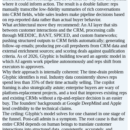
where it could inform action. The result is a double failure: reps
manually transcribe low-fidelity summaries of rich conversations
into CRM fields, while sales leaders make pipeline decisions based
on rep-reported data rather than actual buyer behavior.
What architectural move they recommend: An AI layer that sits
between customer interactions and the CRM, processing calls
through MEDDIC, BANT, SPICED, and custom frameworks;
pushing structured outputs to CRM fields automatically; generating
follow-up emails; producing pre-call prepsheets from CRM data and
external enrichment sources; and scoring deals against qualification
criteria. As of 2026, Glyphic is building toward an agentic model in
which AI agents work pipeline autonomously and reps shift from
executors to approvers.
Why their approach is internally coherent: The time-drain problem
Glyphic identifies is real. Industry data consistently shows reps
spend less than 35% of their time actually selling. The copilot
framing is also strategically astute; enterprise buyers are wary of
platform-replacement projects, and a tool that improves existing reps
and existing CRMs without a rip-and-replace decision is an easier
buy. The founders' backgrounds at Google DeepMind and Apple
lend credibility to the technical claims.
The ceiling: Glyphic's model solves for one channel in one stage of
the funnel. Post-call admin is a symptom. The root cause is that the
entire CRM depends on human beings to translate customer
interactions into structured data, consistently, accurately, and