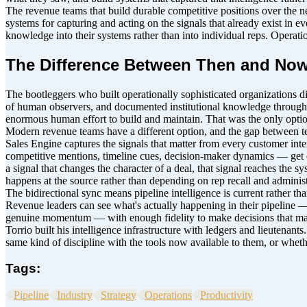
The revenue teams that build durable competitive positions over the nex
systems for capturing and acting on the signals that already exist in e
knowledge into their systems rather than into individual reps. Operat
The Difference Between Then and Now
The bootleggers who built operationally sophisticated organizations d
of human observers, and documented institutional knowledge through di
enormous human effort to build and maintain. That was the only optio
Modern revenue teams have a different option, and the gap between tea
Sales Engine captures the signals that matter from every customer int
competitive mentions, timeline cues, decision-maker dynamics — get e
a signal that changes the character of a deal, that signal reaches the 
happens at the source rather than depending on rep recall and administr
The bidirectional sync means pipeline intelligence is current rather t
Revenue leaders can see what's actually happening in their pipeline
genuine momentum — with enough fidelity to make decisions that mat
Torrio built his intelligence infrastructure with ledgers and lieutenant
same kind of discipline with the tools now available to them, or whethe
Tags:
Pipeline
Industry
Strategy
Operations
Productivity