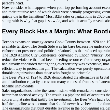
person's head.
Now consider what happens when your top-performing account executive
and their intuitive read of which deals were actually progressing vers
quietly die in the transition? Most B2B sales organizations in 2026 ca
sitting with is why that gap is so wide, and what it actually reveals a
Every Block Has a Margin: What Bootl
Torrio's expansion strategy across Cook County between 1920 and 19
available territory. The South Side was his base because he understoo
enforcement presence, and political relationships that reduced operat
The 1929 Atlantic City Conference, convened by Enoch "Nucky" Johnson
reduce the violence that had been bleeding resources from every organi
had already concluded that fighting over territory was expensive, that
efficient way to protect margin. The calculation was purely operation
durable organizations than those who fought on principle.
The Beer Wars of 1924 to 1926 demonstrated the alternative in brutal 
and distribution capacity across too many contested fronts simultaneou
became unavoidable.
Sales organizations make the same mistake with remarkable consistency. 
better than focused activity. The result is a pipeline full of accounts 
converting at rates that justify the investment. The Beer Wars had a 
half the pipeline was accounts that should never have been in the funn
The organizations that built durable revenue in the bootlegging era def