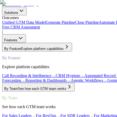
Solutions
Outcomes
Unified GTM Data Model
Generate Pipeline
Close Pipeline
Automate
Free CRM Assessment
|
Features
By Feature
Explore platform capabilities
By Feature
Explore platform capabilities
Call Recording & Intelligence
→
CRM Hygiene
→
Automated Record 
Forecasting
→
Reporting & Dashboards
→
Agentic Workflows
→
Genie
By Team
See how each GTM team works
By Team
See how each GTM team works
For Sales Leaders
→
For RevOps
→
For SDR Leaders
→
For Marketin