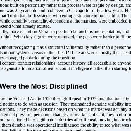
ons built on personality rather than process were fragile by design, and
one was 25 years old and had been in Chicago for only a few years. He'd
that Torrio had built systems with enough structure to outlast him. The 
ps, while certainly personality-dependent at the margins, were embedded 
extend what already existed.
lty, more reliant on Moran's specific relationships and reputation, and l
n didn't. When key figures were removed, the gaps were harder to fill b
ithout recognizing it as a structural vulnerability rather than a perso
n our systems versus in their head? If the answer is mostly their head, t
they managed go dark during the transition.
ntext, contact relationships, account history, all accessible to anyone r
against a foundation of real account intelligence rather than starting 
Were the Most Disciplined
rom the Volstead Act in 1920 through Repeal in 1933, and that transition
nd nothing to do with aggression. They maintained genuine visibility int
g positions. They made decisions based on what the market was actually 
rcement pressure, personnel changes, or market shifts hit, they had som
 transitioned into legitimate industries after Repeal, moving into truck
 them durable was operational intelligence: the ability to see what was
 than letting it dissipate with every personnel change.