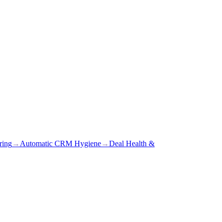
ring
→
Automatic CRM Hygiene
→
Deal Health &