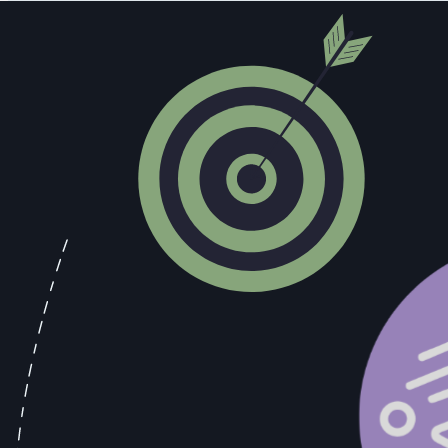
into what's actually moving and what's actually sitting, derived from re
The Grape Growers Knew. Did You?
Between 1920 and 1933, California grape shipments increased by more
contained a provision permitting home production of up to 200 gallons
practice, and they responded accordingly. Vineyards that had been pro
needed if you were fermenting wine at home.
The "Vine-Glo" home winemaking kit, marketed openly through mail-ord
wine. The instructions noted, for instance, that the purchaser should n
more than 60 days, because doing so would result in a product with a
that signal and built supply chains around it generated substantial re
inattention.
Bootleggers who built their operations around demand intelligence r
investing in supply chain capacity to deliver it. They could identify
intelligence advantage translated directly into operational advantage, 
Every sales call contains the equivalent of those grape shipment numb
and describe a specific frustration, that's a competitive intelligence 
language shifts from "we're exploring options" to "we need to have so
The problem is that most of those signals never make it into the syste
the informal debrief conversation that may or may not happen after th
pipeline. Teams that capture and act on those signals win. Teams that 
methodology training will close.
The grape growers read the signals that were already available and bu