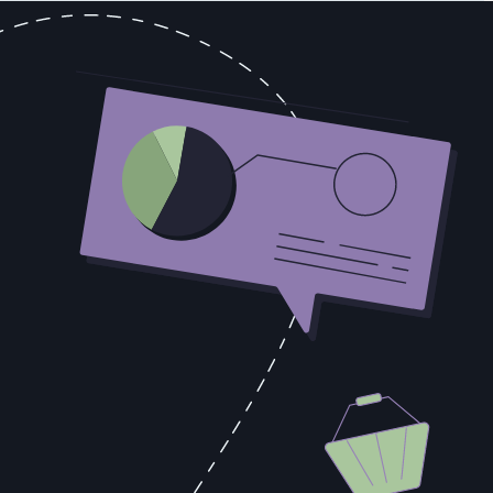
e paying attention. The Volstead Act, which implemented Prohibition,
Grape growers understood immediately what this provision meant in
urvive shipping — varietals that happened to be exactly what you
tions that carefully explained how to avoid accidentally producing
e the mixture in a warm location, and should not allow it to sit for
g its demand with complete transparency. The businesses that read
t consumers actually wanted struggled in proportion to their
ded over time. They knew what their customers wanted before
anticipate enforcement pressure by reading consumption patterns. The
, that's a timeline signal. When they reference a competitor by name
hnical evaluation, that's a decision-maker dynamics signal. When budget
 change how the deal is resourced and prioritized.
n scattered call notes, in email threads nobody else can see, and in
ematic intelligence failure that compounds across every deal in the
e with an intelligence disadvantage that no amount of sales