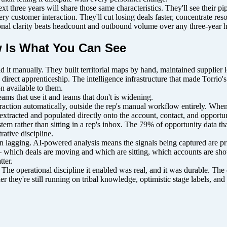
t three years will share those same characteristics. They'll see their pi
very customer interaction. They'll cut losing deals faster, concentrate r
ional clarity beats headcount and outbound volume over any three-year 
 Is What You Can See
id it manually. They built territorial maps by hand, maintained supplie
rect apprenticeship. The intelligence infrastructure that made Torrio's
n available to them.
ms that use it and teams that don't is widening.
eraction automatically, outside the rep's manual workflow entirely. Whe
xtracted and populated directly onto the account, contact, and opportu
system rather than sitting in a rep's inbox. The 79% of opportunity data 
ative discipline.
han lagging. AI-powered analysis means the signals being captured are pr
 — which deals are moving and which are sitting, which accounts are sh
ter.
s. The operational discipline it enabled was real, and it was durable. Th
r they're still running on tribal knowledge, optimistic stage labels, an