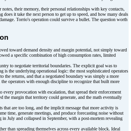
otes, their memory, their personal relationships with key contacts,
ng does it take the next person to get up to speed, and how many deals
e damage. Torrio's operation could survive a bullet. The question worth
ion
oved toward demand density and margin potential, not simply toward
lowed a specific combination of high consumption rates, limited
y to negotiate territorial boundaries. The explicit goal was to
 is the underlying operational logic: the most sophisticated operators
e to the returns, and that a negotiated boundary was simply a more
the operators with enough discipline to recognize that built more
o every provocation with escalation, that spread their enforcement
ed the margin that territory could generate, and the math eventually
 that are too long, and the implicit message that more activity is
consume time, generate meetings, and produce forecasting noise without
ng in July and collapsed in September, with a post-mortem revealing
ather than spreading themselves across every available block. Ideal