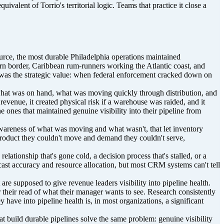
lent of Torrio's territorial logic. Teams that practice it close a
ource, the most durable Philadelphia operations maintained
ern border, Caribbean rum-runners working the Atlantic coast, and
so was the strategic value: when federal enforcement cracked down on
 what was on hand, what was moving quickly through distribution, and
 revenue, it created physical risk if a warehouse was raided, and it
 ones that maintained genuine visibility into their pipeline from
 awareness of what was moving and what wasn't, that let inventory
 product they couldn't move and demand they couldn't serve,
elationship that's gone cold, a decision process that's stalled, or a
ast accuracy and resource allocation, but most CRM systems can't tell
e supposed to give revenue leaders visibility into pipeline health.
 their read of what their manager wants to see. Research consistently
 have into pipeline health is, in most organizations, a significant
t build durable pipelines solve the same problem: genuine visibility