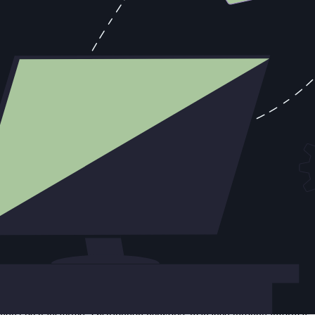
 of a resource allocation problem that had been compounding for five
For five years, Capone's organization had been allocating
ever fully supported. The North Side was Moran's territory. Capone
t Moran held was never as favorable as the resources being consumed
row objective — Moran wasn't in the garage on Clark Street that
conducted by Eliot Ness and the IRS. The resources Capone spent
t losses early, to accept a negotiated boundary and redirect resources
 consumed multiple rounds of executive involvement, custom proposals,
erlying reality is that the prospect has structural reasons (budget,
 an account that could actually close.
 The most expensive deals in any pipeline are often the ones that
e. Revenue teams rarely have that long before a board review makes
vidual from a mid-tier operation: the organization collapsed rather
uldn't be transferred. Distribution networks managed through informal