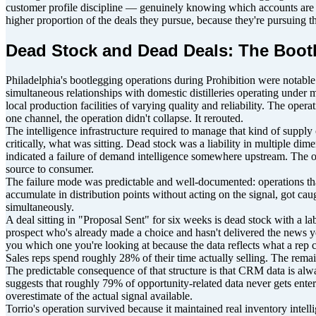
customer profile discipline — genuinely knowing which accounts are wor
higher proportion of the deals they pursue, because they're pursuing th
Dead Stock and Dead Deals: The Bootl
Philadelphia's bootlegging operations during Prohibition were notable 
simultaneous relationships with domestic distilleries operating under
local production facilities of varying quality and reliability. The op
one channel, the operation didn't collapse. It rerouted.
The intelligence infrastructure required to manage that kind of supp
critically, what was sitting. Dead stock was a liability in multiple dim
indicated a failure of demand intelligence somewhere upstream. The ope
source to consumer.
The failure mode was predictable and well-documented: operations that
accumulate in distribution points without acting on the signal, got c
simultaneously.
A deal sitting in "Proposal Sent" for six weeks is dead stock with a labe
prospect who's already made a choice and hasn't delivered the news y
you which one you're looking at because the data reflects what a rep c
Sales reps spend roughly 28% of their time actually selling. The rema
The predictable consequence of that structure is that CRM data is alwa
suggests that roughly 79% of opportunity-related data never gets entere
overestimate of the actual signal available.
Torrio's operation survived because it maintained real inventory intel