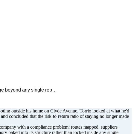
edge beyond any single rep…
hooting outside his home on Clyde Avenue, Torrio looked at what he'd
nd concluded that the risk-to-return ratio of staying no longer made
cs company with a compliance problem: routes mapped, suppliers
ory baked into its structure rather than locked inside any single