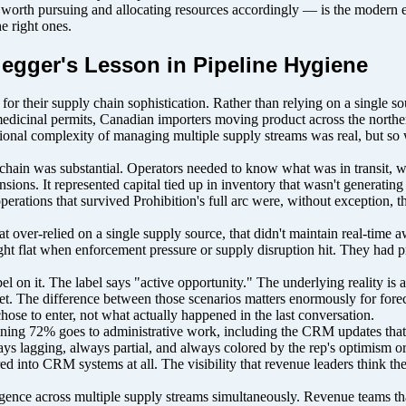
th pursuing and allocating resources accordingly — is the modern equiva
e right ones.
egger's Lesson in Pipeline Hygiene
for their supply chain sophistication. Rather than relying on a single s
 medicinal permits, Canadian importers moving product across the north
erational complexity of managing multiple supply streams was real, but 
ly chain was substantial. Operators needed to know what was in transit,
ensions. It represented capital tied up in inventory that wasn't generating
rations that survived Prohibition's full arc were, without exception, the
 over-relied on a single supply source, that didn't maintain real-time
aught flat when enforcement pressure or supply disruption hit. They had
l on it. The label says "active opportunity." The underlying reality is a r
et. The difference between those scenarios matters enormously for forec
hose to enter, not what actually happened in the last conversation.
ining 72% goes to administrative work, including the CRM updates that ar
ys lagging, always partial, and always colored by the rep's optimism or
d into CRM systems at all. The visibility that revenue leaders think they
ligence across multiple supply streams simultaneously. Revenue teams tha