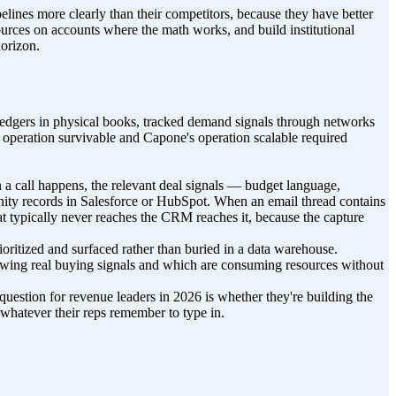
pelines more clearly than their competitors, because they have better
esources on accounts where the math works, and build institutional
horizon.
r ledgers in physical books, tracked demand signals through networks
 operation survivable and Capone's operation scalable required
n a call happens, the relevant deal signals — budget language,
nity records in Salesforce or HubSpot. When an email thread contains
that typically never reaches the CRM reaches it, because the capture
ioritized and surfaced rather than buried in a data warehouse.
owing real buying signals and which are consuming resources without
e question for revenue leaders in 2026 is whether they're building the
d whatever their reps remember to type in.