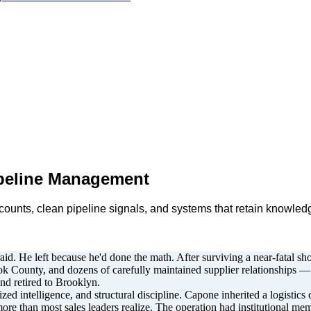
peline Management
ccounts, clean pipeline signals, and systems that retain knowl
id. He left because he'd done the math. After surviving a near-fatal s
 County, and dozens of carefully maintained supplier relationships — a
nd retired to Brooklyn.
ed intelligence, and structural discipline. Capone inherited a logisti
ore than most sales leaders realize. The operation had institutional mem