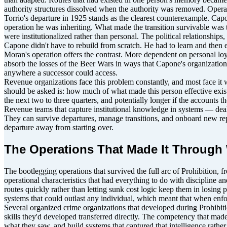
authority structures dissolved when the authority was removed. Operati
Torrio's departure in 1925 stands as the clearest counterexample. Cap
operation he was inheriting. What made the transition survivable was 
were institutionalized rather than personal. The political relationshi
Capone didn't have to rebuild from scratch. He had to learn and then 
Moran's operation offers the contrast. More dependent on personal loya
absorb the losses of the Beer Wars in ways that Capone's organizatio
anywhere a successor could access.
Revenue organizations face this problem constantly, and most face it w
should be asked is: how much of what made this person effective exists i
the next two to three quarters, and potentially longer if the accounts 
Revenue teams that capture institutional knowledge in systems — deal co
They can survive departures, manage transitions, and onboard new reps 
departure away from starting over.
The Operations That Made It Through 
The bootlegging operations that survived the full arc of Prohibition, f
operational characteristics that had everything to do with discipline a
routes quickly rather than letting sunk cost logic keep them in losin
systems that could outlast any individual, which meant that when enfo
Several organized crime organizations that developed during Prohibition
skills they'd developed transferred directly. The competency that made
what they saw, and build systems that captured that intelligence rather