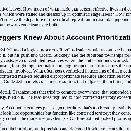
 leaves. How much of what made that person effective lives in their n
us which were stalled and dressed up in optimistic stage labels? How lo
n't survive the departure of one critical rep without measurable pipelin
bout how revenue teams are built.
eggers Knew About Account Prioritizat
24 followed a logic any serious RevOps leader would recognize: he m
d it, but his push into Cicero, Stickney, and the suburban townships fol
ing costs. He concentrated resources where the unit economics worked.
, brought together major bootlegging operators from across the countr
zation involved. What often gets overlooked in accounts of that meeting
 contested markets required disproportionate resource allocation relativ
al. Contested markets consumed resources that outpaced the returns, and 
detail. Organizations that tried to compete everywhere, that responded t
sly, bled out. The resources required to hold contested territory exceed
Account executives get assigned territory that's too broad, pursuit lists
that look like opportunities but function like contested territory: they 
body count. The modern equivalent is a Q3 forecast that looked promisi
el.
ined their territory with precision and defended it with concentration r