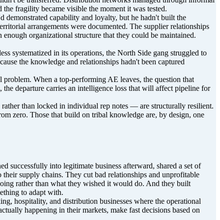
 the fragility became visible the moment it was tested.
 demonstrated capability and loyalty, but he hadn't built the
territorial arrangements were documented. The supplier relationships
in enough organizational structure that they could be maintained.
ess systematized in its operations, the North Side gang struggled to
ecause the knowledge and relationships hadn't been captured
nnel problem. When a top-performing AE leaves, the question that
he departure carries an intelligence loss that will affect pipeline for
ather than locked in individual rep notes — are structurally resilient.
from zero. Those that build on tribal knowledge are, by design, one
ed successfully into legitimate business afterward, shared a set of
o their supply chains. They cut bad relationships and unprofitable
doing rather than what they wished it would do. And they built
ething to adapt with.
ing, hospitality, and distribution businesses where the operational
 actually happening in their markets, make fast decisions based on