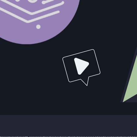
esource Allocation Decision
d primarily as an act of violence. It was also the terminal expression
n the sensational version.
when the Beer Wars began in earnest following Dion O'Banion's murder. 
ward a conflict with the North Side gang that the underlying math had n
rgin differential between defending what he had and fighting for wha
onflict decisively by removing Moran's leadership. It failed in that nar
rew federal attention that accelerated the investigation already being 
tely led to his prosecution on tax evasion charges in 1931. Failing to cu
n the original competitive problem.
hey've been in late stages longer than the average sales cycle. They've
 close. The manager has been forecasting it for two quarters. And the und
Every additional resource hour spent on that deal is an hour not spent on
 build pipeline in accounts where they have a genuine path to a decision.
onflict ran for five years before its consequences became unavoidabl
t to Prison
istent pattern emerged whenever enforcement pressure removed a key indi
unnavigable. Supplier relationships that depended on personal trust co