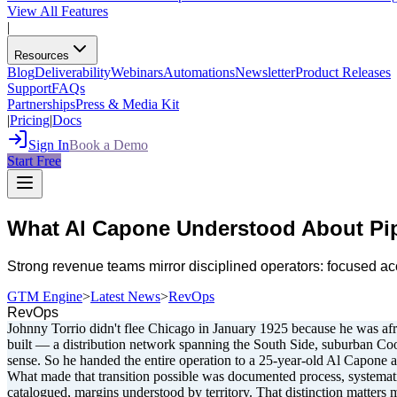
View All Features
|
Resources
Blog
Deliverability
Webinars
Automations
Newsletter
Product Releases
Support
FAQs
Partnerships
Press & Media Kit
|
Pricing
|
Docs
Sign In
Book a Demo
Start Free
What Al Capone Understood About Pi
Strong revenue teams mirror disciplined operators: focused a
GTM Engine
>
Latest News
>
RevOps
RevOps
Johnny Torrio didn't flee Chicago in January 1925 because he was afra
built — a distribution network spanning the South Side, suburban Cook
sense. So he handed the entire operation to a 25-year-old Al Capone a
What made that transition possible was documented process, systematiz
catalogued, margins understood by territory. That distinction matters m