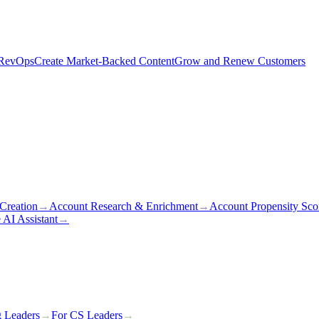
 RevOps
Create Market-Backed Content
Grow and Renew Customers
Creation
→
Account Research & Enrichment
→
Account Propensity Sco
 AI Assistant
→
g Leaders
→
For CS Leaders
→