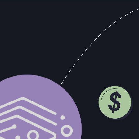
al interaction data rather than rep-reported stage labels.
 than 700 percent. This was neither coincidence nor mystery to anyon
 of "non-intoxicating cider and fruit juices" per household per year. 
ducing table grapes shifted toward thick-skinned varietals that could s
er catalogs and retail stores throughout the 1920s, came with instruc
ot add the included yeast packet to the grape concentrate, should not stor
n alcohol content of approximately 12 percent. The market was signalin
turns. The ones that pushed whatever product they had regardless of wha
ather than supply convenience had a structural advantage that compoun
 emerging demand in new territories before competitors did. They could 
which translated directly into market share.
ers. When a prospect mentions they're three months from a board review
signal. When the CFO joins a call that was originally scheduled as a tec
mething in place by Q2," that's a buying signal that should immediately
ms where revenue leaders can act on them. They live in a rep's memory, i
e call. The 79% of opportunity data that never reaches the CRM is a syst
rely on what reps remember to type into Salesforce after the call operat
ilt their operations around what they saw.