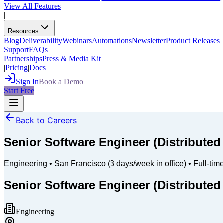
View All Features
|
Resources
Blog
Deliverability
Webinars
Automations
Newsletter
Product Releases
Support
FAQs
Partnerships
Press & Media Kit
|
Pricing
|
Docs
Sign In
Book a Demo
Start Free
Back to Careers
Senior Software Engineer (Distribute
Engineering
•
San Francisco (3 days/week in office)
•
Full-tim
Senior Software Engineer (Distribute
Engineering