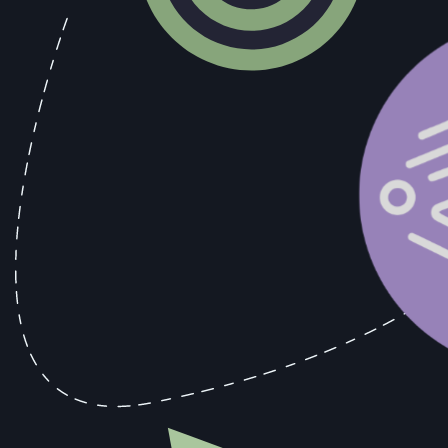
•
5+ years of experience as a backend or systems e
•
Strong proficiency in TypeScript, Go, or Python (or
•
Deep understanding of distributed systems concepts:
•
Experience with PostgreSQL, message queues (e.g. 
•
Prior work with synchronization or integration plat
•
Experience deploying and scaling containerized ser
•
Excellent debugging, communication, and architectu
Nice to Have
•
Experience with conflict resolution strategies in t
•
Familiarity with event-driven architectures or CQRS
•
Background with ETL/ELT pipelines, change data c
•
Contributions to open-source distributed systems o
Benefits
•
Build foundational infrastructure for complex, rea
•
Work with a small, high-impact team solving deep t
•
Strong ownership, flexible remote environment, an