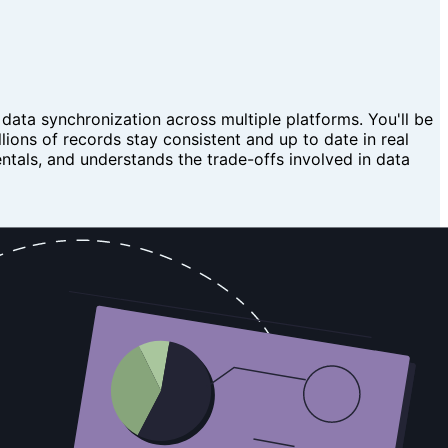
 data synchronization across multiple platforms. You'll be
lions of records stay consistent and up to date in real
tals, and understands the trade-offs involved in data
 data stores