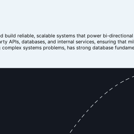
 build reliable, scalable systems that power bi-directional
ty APIs, databases, and internal services, ensuring that mil
ing complex systems problems, has strong database fundamen
andle large-scale, high-throughput data synchronization
lines between external APIs (e.g. CRMs, ERPs) and internal
lict resolution, and idempotency across multiple sources
ine integration patterns and synchronization strategies
, and reliability
g) for distributed data flows
ontribute to architectural decisions