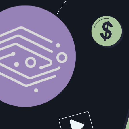
ngineer
 a similar modern language)
 replication, partitioning, consensus, eventual consistency,
SQS, RabbitMQ, Kafka), and API integrations
forms (e.g. Nango, Airbyte, Segment, Workato) or custom-bu
vices (Docker, ECS, or Kubernetes)
ral design skills
wo-way syncs
apture (CDC), or API gateways
r data tools
l-world synchronization problems
echnical challenges
d meaningful technical autonomy