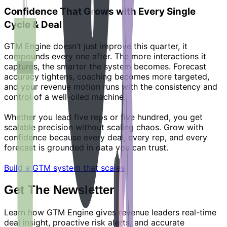
Confidence That Grows with Every Single
Cycle & Deal
GTM Engine doesn’t just improve this quarter, it
compounds every one after. The more interactions it
captures, the smarter the system becomes. Forecast
accuracy tightens, coaching becomes more targeted,
and your revenue motion runs with the consistency and
control of a well-oiled machine.
Whether you lead five reps or five hundred, you get
scalable precision without scaling chaos. Grow with
confidence because every deal, every rep, and every
forecast is grounded in data you can trust.
Build a GTM system that scales
Get The Newsletter
Learn how GTM Engine gives revenue leaders real-time
deal insight, proactive risk alerts, and accurate