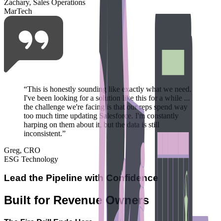
Zachary, Sales Operations
MarTech
“
This is honestly sounding like exactly what we need.
I've been looking for a solution like this for a while ...
the challenge we're facing is that our reps spend way
too much time updating Salesforce. I'm constantly
harping on them about it, but the data is still
inconsistent.
”
Greg, CRO
ESG Technology
Lead the Pipeline with Confidence
Built for Revenue Owners