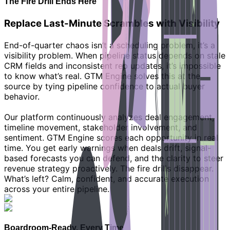
The Fire Drill Ends Here
Replace Last-Minute Scrambles with Visibility
End-of-quarter chaos isn’t a scheduling problem, it’s a
visibility problem. When pipeline status depends on stale
CRM fields and inconsistent rep updates, it’s impossible
to know what’s real. GTM Engine solves this at the
source by tying pipeline confidence to actual buyer
behavior.
Our platform continuously analyzes deal engagement,
timeline movement, stakeholder involvement, and
sentiment. GTM Engine scores each opportunity in real
time. You get early warnings when deals drift, signal-
based forecasts you can defend, and the clarity to steer
revenue strategy proactively. The fire drills disappear.
What’s left? Calm, confident, and accurate execution
across your entire pipeline.
Boardroom-Ready, Every Time