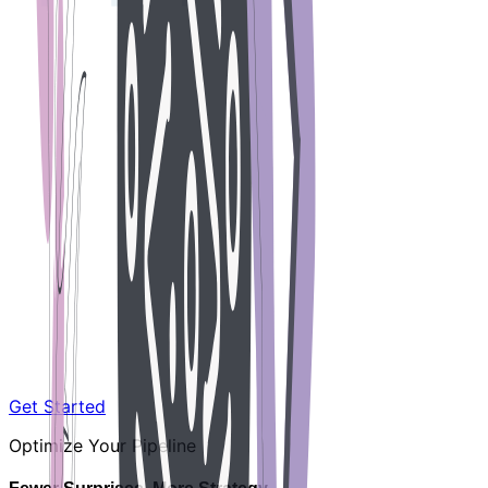
Get Started
Optimize Your Pipeline