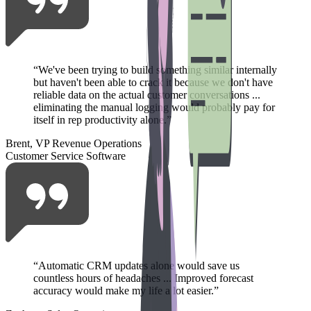
“
We've been trying to build something similar internally
but haven't been able to crack it because we don't have
reliable data on the actual customer conversations ...
eliminating the manual logging would probably pay for
itself in rep productivity alone.
”
Brent, VP Revenue Operations
Customer Service Software
“
Automatic CRM updates alone would save us
countless hours of headaches ... Improved forecast
accuracy would make my life a lot easier.
”