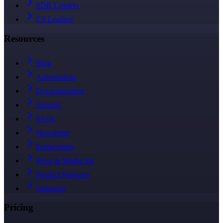
SDR Leaders
CS Leaders
Resources
Blog
Automations
Documentation
Support
FAQs
Newsletter
Partnerships
Press & Media Kit
Product Releases
Webinars
Pricing