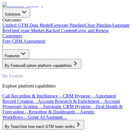
Solutions
Outcomes
Unified GTM Data Model
Generate Pipeline
Close Pipeline
Automate
RevOps
Create Market-Backed Content
Grow and Renew
Customers
Free CRM Assessment
|
Features
By Feature
Explore platform capabilities
By Feature
Explore platform capabilities
Call Recording & Intelligence
→
CRM Hygiene
→
Automated
Record Creation
→
Account Research & Enrichment
→
Account
Propensity Scoring
→
Automatic CRM Hygiene
→
Deal Health &
Forecasting
→
Reporting & Dashboards
→
Agentic
Workflows
→
Genie AI Assistant
→
By Team
See how each GTM team works