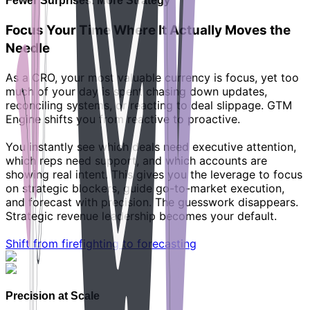
Fewer Surprises. More Strategy
Focus Your Time Where It Actually Moves the
Needle
As a CRO, your most valuable currency is focus, yet too
much of your day is spent chasing down updates,
reconciling systems, or reacting to deal slippage. GTM
Engine shifts you from reactive to proactive.
You instantly see which deals need executive attention,
which reps need support, and which accounts are
showing real intent. This gives you the leverage to focus
on strategic blockers, guide go-to-market execution,
and forecast with precision. The guesswork disappears.
Strategic revenue leadership becomes your default.
Shift from firefighting to forecasting
Precision at Scale