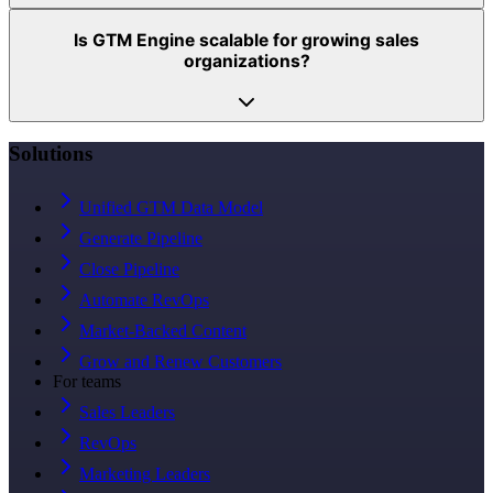
Is GTM Engine scalable for growing sales
organizations?
Solutions
Unified GTM Data Model
Generate Pipeline
Close Pipeline
Automate RevOps
Market-Backed Content
Grow and Renew Customers
For teams
Sales Leaders
RevOps
Marketing Leaders