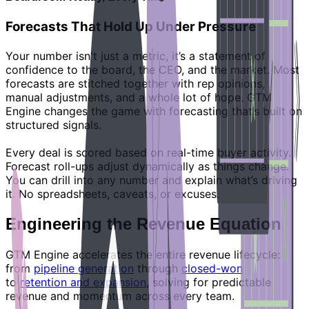
Forecasts That Hold Up Under Pressure
Your number isn't just a metric, it’s a statement of
confidence to the board, the CEO, and the market. Most
forecasts are stitched together with rep opinions,
manual adjustments, and a whole lot of hope. GTM
Engine changes the game with forecasting that’s built on
structured signals.
Every deal is scored based on real-time buyer activity.
Forecast roll-ups adjust dynamically as things change.
You can drill into any number and explain what’s driving
it. No spreadsheets, caveats, or excuses.
Engineering the Revenue Equation
GTM Engine accelerates the entire revenue lifecycle:
from
pipeline generation
through
closed-won
to
retention and expansion
, solving for predictable
revenue and momentum across every team.