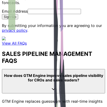
forecasts.
Email Address
Sign-Up
By submitting your information you are agreeing to our
privacy policy
.
View All FAQs
SALES PIPELINE MANAGEMENT
FAQS
How does GTM Engine improve sales pipeline visibility
for CROs and sales leaders?
GTM Engine replaces guesswork with real-time insights