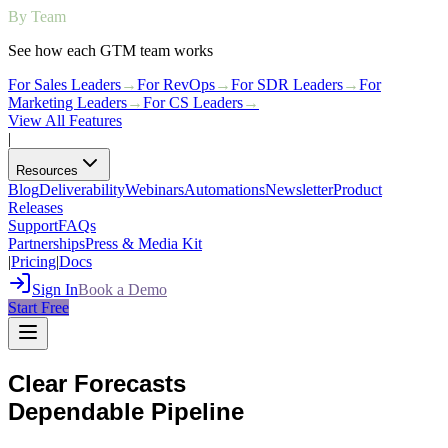
By Team
See how each GTM team works
For Sales Leaders
→
For RevOps
→
For SDR Leaders
→
For
Marketing Leaders
→
For CS Leaders
→
View All Features
|
Resources
Blog
Deliverability
Webinars
Automations
Newsletter
Product
Releases
Support
FAQs
Partnerships
Press & Media Kit
|
Pricing
|
Docs
Sign In
Book a Demo
Start Free
Clear Forecasts
Dependable Pipeline