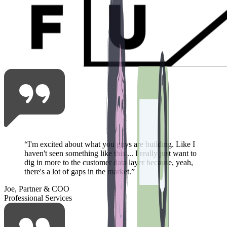
“
I'm excited about what you guys are building. Like I
haven't seen something like this ... I really just want to
dig in more to the customer data layer because, yeah,
there's a lot of gaps in the market.
”
Joe, Partner & COO
Professional Services