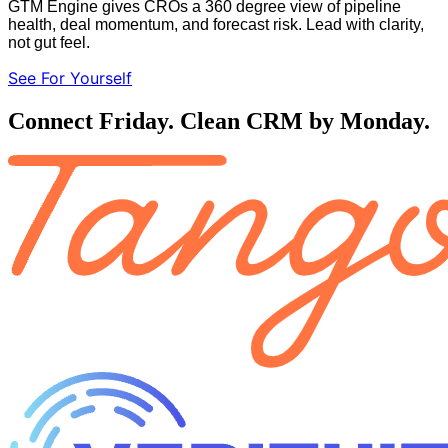
GTM Engine gives CROs a 360 degree view of pipeline
health, deal momentum, and forecast risk. Lead with clarity,
not gut feel.
See For Yourself
Connect Friday. Clean CRM by Monday.