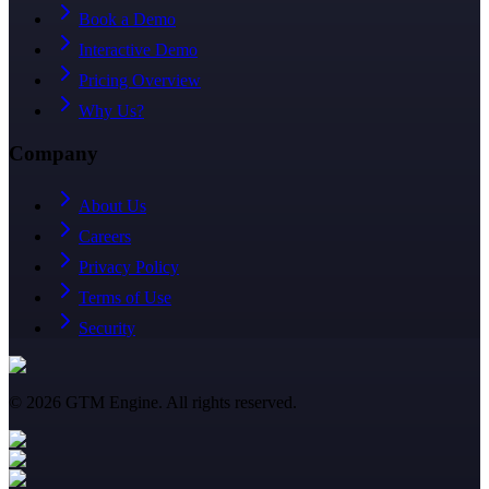
Book a Demo
Interactive Demo
Pricing Overview
Why Us?
Company
About Us
Careers
Privacy Policy
Terms of Use
Security
©
2026
GTM Engine. All rights reserved.