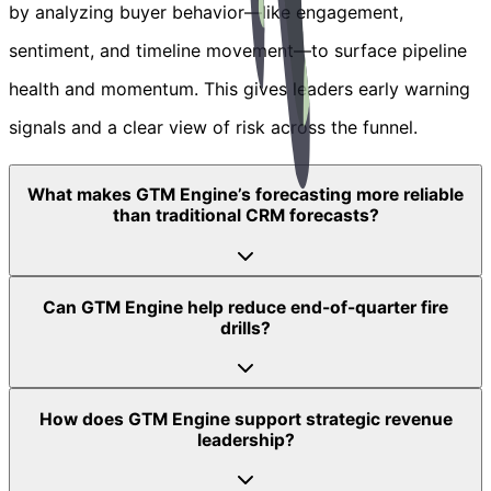
by analyzing buyer behavior—like engagement,
sentiment, and timeline movement—to surface pipeline
health and momentum. This gives leaders early warning
signals and a clear view of risk across the funnel.
What makes GTM Engine’s forecasting more reliable
than traditional CRM forecasts?
Can GTM Engine help reduce end-of-quarter fire
drills?
How does GTM Engine support strategic revenue
leadership?