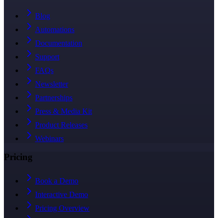
Blog
Automations
Documentation
Support
FAQs
Newsletter
Partnerships
Press & Media Kit
Product Releases
Webinars
Pricing
Book a Demo
Interactive Demo
Pricing Overview