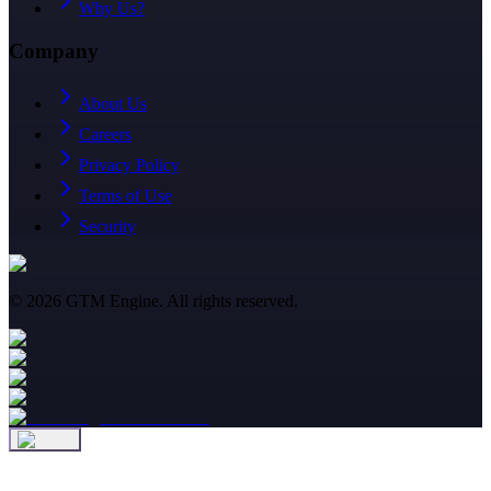
Why Us?
Company
About Us
Careers
Privacy Policy
Terms of Use
Security
©
2026
GTM Engine. All rights reserved.