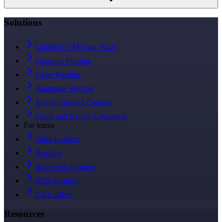
Solutions
Unified GTM Data Model
Generate Pipeline
Close Pipeline
Automate RevOps
Market-Backed Content
Grow and Renew Customers
For teams
Sales Leaders
RevOps
Marketing Leaders
SDR Leaders
CS Leaders
Resources