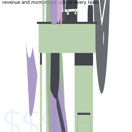
revenue and momentum across every team.