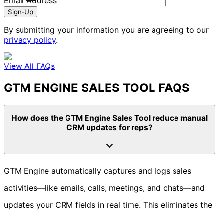
Email Address
Sign-Up
By submitting your information you are agreeing to our
privacy policy
.
View All FAQs
GTM ENGINE SALES TOOL FAQS
How does the GTM Engine Sales Tool reduce manual
CRM updates for reps?
GTM Engine automatically captures and logs sales
activities—like emails, calls, meetings, and chats—and
updates your CRM fields in real time. This eliminates the