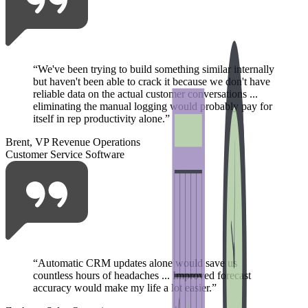
“
We've been trying to build something similar internally
but haven't been able to crack it because we don't have
reliable data on the actual customer conversations ...
eliminating the manual logging would probably pay for
itself in rep productivity alone.
”
Brent, VP Revenue Operations
Customer Service Software
“
Automatic CRM updates alone would save us
countless hours of headaches ... Improved forecast
accuracy would make my life a lot easier.
”