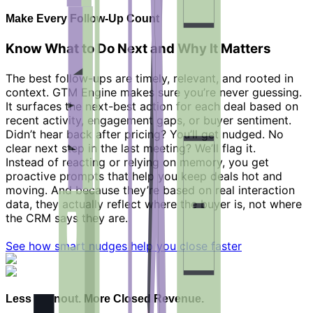
Make Every Follow-Up Count
Know What to Do Next and Why It Matters
The best follow-ups are timely, relevant, and rooted in
context. GTM Engine makes sure you’re never guessing.
It surfaces the next-best action for each deal based on
recent activity, engagement gaps, or buyer sentiment.
Didn’t hear back after pricing? You’ll get nudged. No
clear next step in the last meeting? We’ll flag it.
Instead of reacting or relying on memory, you get
proactive prompts that help you keep deals hot and
moving. And because they’re based on real interaction
data, they actually reflect where the buyer is, not where
the CRM says they are.
See how smart nudges help you close faster
Less Burnout. More Closed Revenue.