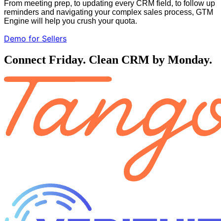
From meeting prep, to updating every CRM field, to follow up
reminders and navigating your complex sales process, GTM
Engine will help you crush your quota.
Demo for Sellers
Connect Friday. Clean CRM by Monday.