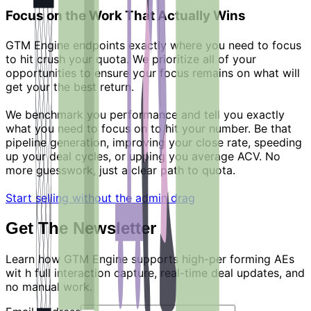
Focus on the Work That Actually Wins
GTM Engine endpoints exactly where you need to focus
to hit crush your quota. We prioritize all of your
opportunities to ensure your focus remains on what will
get your the best return.
We benchmark you performance and tell you exactly
what you need to focus on to hit your number. Be that
pipeline generation, improving your close rate, speeding
up your deal cycles, or upping you average ACV. No
more guesswork, just a clear path to quota.
Start selling without the admin drag
Get The Newsletter
Learn how GTM Engine supports high-per forming AEs
wit h full interaction capture, real-time deal updates, and
no manual work.