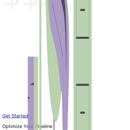
Get Started
Optimize Your Pipeline