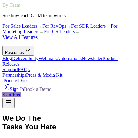
By Team
See how each GTM team works
For Sales Leaders
→
For RevOps
→
For SDR Leaders
→
For
Marketing Leaders
→
For CS Leaders
→
View All Features
|
Resources
Blog
Deliverability
Webinars
Automations
Newsletter
Product
Releases
Support
FAQs
Partnerships
Press & Media Kit
|
Pricing
|
Docs
Sign In
Book a Demo
Start Free
We Do The
Tasks You Hate