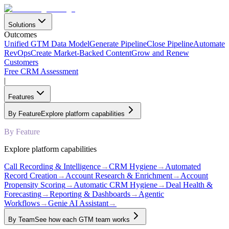
Solutions
Outcomes
Unified GTM Data Model
Generate Pipeline
Close Pipeline
Automate
RevOps
Create Market-Backed Content
Grow and Renew
Customers
Free CRM Assessment
|
Features
By Feature
Explore platform capabilities
By Feature
Explore platform capabilities
Call Recording & Intelligence
→
CRM Hygiene
→
Automated
Record Creation
→
Account Research & Enrichment
→
Account
Propensity Scoring
→
Automatic CRM Hygiene
→
Deal Health &
Forecasting
→
Reporting & Dashboards
→
Agentic
Workflows
→
Genie AI Assistant
→
By Team
See how each GTM team works