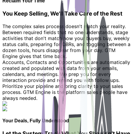
Reclaim Your Time
You Keep Selling, We'll Take Care of the Rest
The complex sales process doesn't match your reality.
Between required fields that no one understands, stage
activities that don't match how your buyers buy, weekly
status calls, preparing for QBRs, and toggling between a
dozen tools, hours disappear from your day. GTM
Engine gives that time back.
Accounts, Contacts and Opportunities are automatically
created and populated with data from your emails,
calendars, and meetings. We prep you for every
interaction provide and remind you with follow ups.
Prioritize your pipeline and bring clarity to your sales
process. GTM Engine is the platform sales people have
always needed.
Your Deals, Fully Understood
Let the System Track What You Shouldn’t Have