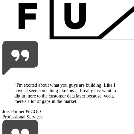
“
I'm excited about what you guys are building. Like I
haven't seen something like this ... I really just want to
dig in more to the customer data layer because, yeah,
there's a lot of gaps in the market.
”
Joe, Partner & COO
Professional Services