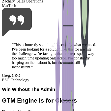
Zachary, Sales Operations
MarTech
“
This is honestly sounding like exactly what we need.
I've been looking for a solution like this for a while ...
the challenge we're facing is that our reps spend way
too much time updating Salesforce. I'm constantly
harping on them about it, but the data is still
inconsistent.
”
Greg, CRO
ESG Technology
Win Without The Admin
GTM Engine is for Closers