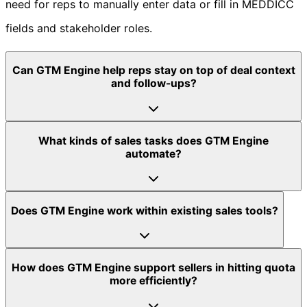
need for reps to manually enter data or fill in MEDDICC
fields and stakeholder roles.
Can GTM Engine help reps stay on top of deal context
and follow-ups?
What kinds of sales tasks does GTM Engine
automate?
Does GTM Engine work within existing sales tools?
How does GTM Engine support sellers in hitting quota
more efficiently?