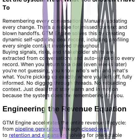
To
Remembering every conversation. Manually updating
every change. That’s a recipe for missed context and
blown handoffs. GTM Engine solves this by creating
dynamic self-updating deal record, including profiling
every single contact involved throughout.
Buying signals, risks, and stakeholder shifts are
extracted from conversations and auto-synced to every
record. When you return to a deal (even weeks later)
you’re not guessing, you know who's who and what's
what. You’re picking up exactly where you left off, fully
informed. No digging through threads. No rebuilding
context. Just deals that stay warm and in motion
because the system does the remembering for you.
Engineering the Revenue Equation
GTM Engine accelerates the entire revenue lifecycle:
from
pipeline generation
through
closed-won
to
retention and expansion
, solving for predictable