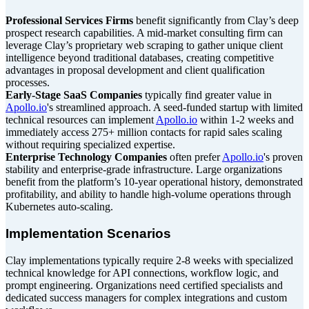
Professional Services Firms
benefit significantly from Clay’s deep
prospect research capabilities. A mid-market consulting firm can
leverage Clay’s proprietary web scraping to gather unique client
intelligence beyond traditional databases, creating competitive
advantages in proposal development and client qualification
processes.
Early-Stage SaaS Companies
typically find greater value in
Apollo.io
's streamlined approach. A seed-funded startup with limited
technical resources can implement
Apollo.io
within 1-2 weeks and
immediately access 275+ million contacts for rapid sales scaling
without requiring specialized expertise.
Enterprise Technology Companies
often prefer
Apollo.io
's proven
stability and enterprise-grade infrastructure. Large organizations
benefit from the platform’s 10-year operational history, demonstrated
profitability, and ability to handle high-volume operations through
Kubernetes auto-scaling.
Implementation Scenarios
Clay implementations typically require 2-8 weeks with specialized
technical knowledge for API connections, workflow logic, and
prompt engineering. Organizations need certified specialists and
dedicated success managers for complex integrations and custom