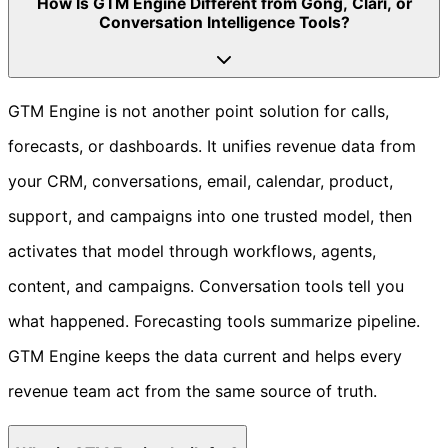
How Is GTM Engine Different from Gong, Clari, or
Conversation Intelligence Tools?
GTM Engine is not another point solution for calls,
forecasts, or dashboards. It unifies revenue data from
your CRM, conversations, email, calendar, product,
support, and campaigns into one trusted model, then
activates that model through workflows, agents,
content, and campaigns. Conversation tools tell you
what happened. Forecasting tools summarize pipeline.
GTM Engine keeps the data current and helps every
revenue team act from the same source of truth.