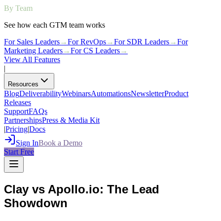
By Team
See how each GTM team works
For Sales Leaders
→
For RevOps
→
For SDR Leaders
→
For
Marketing Leaders
→
For CS Leaders
→
View All Features
|
Resources
Blog
Deliverability
Webinars
Automations
Newsletter
Product
Releases
Support
FAQs
Partnerships
Press & Media Kit
|
Pricing
|
Docs
Sign In
Book a Demo
Start Free
Clay vs Apollo.io: The Lead
Showdown