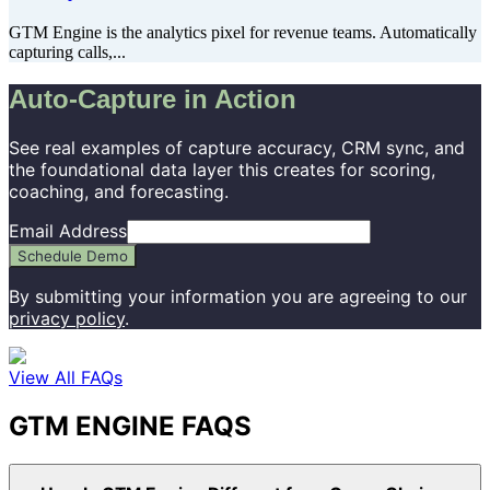
GTM Engine is the analytics pixel for revenue teams. Automatically
capturing calls,...
Auto-Capture in Action
See real examples of capture accuracy, CRM sync, and
the foundational data layer this creates for scoring,
coaching, and forecasting.
Email Address
Schedule Demo
By submitting your information you are agreeing to our
privacy policy
.
View All FAQs
GTM ENGINE FAQS