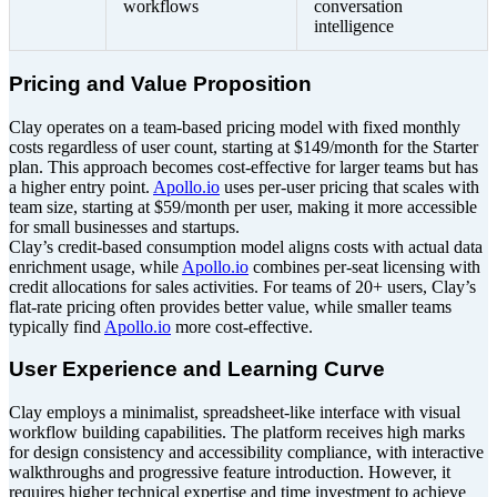
workflows
conversation
intelligence
Pricing and Value Proposition
Clay operates on a team-based pricing model with fixed monthly
costs regardless of user count, starting at $149/month for the Starter
plan. This approach becomes cost-effective for larger teams but has
a higher entry point.
Apollo.io
uses per-user pricing that scales with
team size, starting at $59/month per user, making it more accessible
for small businesses and startups.
Clay’s credit-based consumption model aligns costs with actual data
enrichment usage, while
Apollo.io
combines per-seat licensing with
credit allocations for sales activities. For teams of 20+ users, Clay’s
flat-rate pricing often provides better value, while smaller teams
typically find
Apollo.io
more cost-effective.
User Experience and Learning Curve
Clay employs a minimalist, spreadsheet-like interface with visual
workflow building capabilities. The platform receives high marks
for design consistency and accessibility compliance, with interactive
walkthroughs and progressive feature introduction. However, it
requires higher technical expertise and time investment to achieve