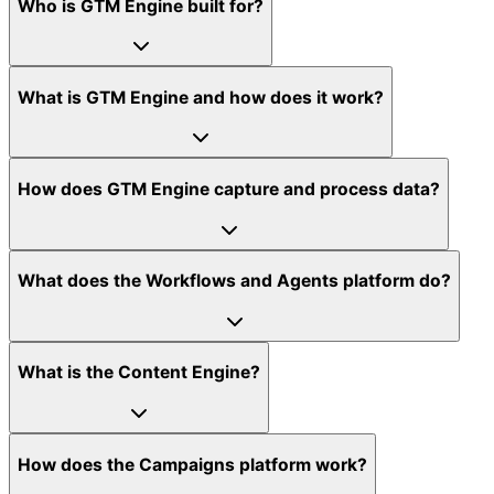
Who is GTM Engine built for?
What is GTM Engine and how does it work?
How does GTM Engine capture and process data?
What does the Workflows and Agents platform do?
What is the Content Engine?
How does the Campaigns platform work?