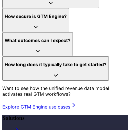
How secure is GTM Engine?
What outcomes can I expect?
How long does it typically take to get started?
Want to see how the unified revenue data model
activates real GTM workflows?
Explore GTM Engine use cases
Solutions