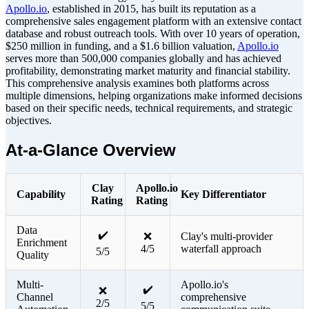
Apollo.io
, established in 2015, has built its reputation as a
comprehensive sales engagement platform with an extensive contact
database and robust outreach tools. With over 10 years of operation,
$250 million in funding, and a $1.6 billion valuation,
Apollo.io
serves more than 500,000 companies globally and has achieved
profitability, demonstrating market maturity and financial stability.
This comprehensive analysis examines both platforms across
multiple dimensions, helping organizations make informed decisions
based on their specific needs, technical requirements, and strategic
objectives.
At-a-Glance Overview
Clay
Apollo.io
Capability
Key Differentiator
Rating
Rating
Data
✔️
❌
Clay's multi-provider
Enrichment
4/5
waterfall approach
5/5
Quality
Multi-
Apollo.io's
✔️
❌
Channel
comprehensive
2/5
5/5