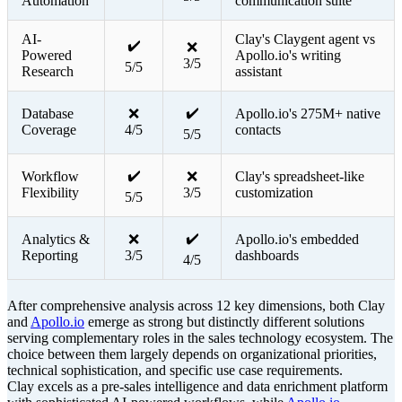
Automation
communication suite
AI-
Clay's Claygent agent vs
✔️
❌
Powered
Apollo.io's writing
3/5
5/5
Research
assistant
✔️
Database
❌
Apollo.io's 275M+ native
Coverage
4/5
contacts
5/5
✔️
Workflow
❌
Clay's spreadsheet-like
Flexibility
3/5
customization
5/5
✔️
Analytics &
❌
Apollo.io's embedded
Reporting
3/5
dashboards
4/5
After comprehensive analysis across 12 key dimensions, both Clay
and
Apollo.io
emerge as strong but distinctly different solutions
serving complementary roles in the sales technology ecosystem. The
choice between them largely depends on organizational priorities,
technical sophistication, and specific use case requirements.
Clay excels as a pre-sales intelligence and data enrichment platform