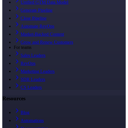
Unified GTM Data Model
Generate Pipeline
Close Pipeline
Automate RevOps
Market-Backed Content
Grow and Renew Customers
For teams
Sales Leaders
RevOps
Marketing Leaders
SDR Leaders
CS Leaders
Resources
Blog
Automations