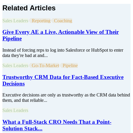
Related Articles
Sales Leaders
Reporting
Coaching
Give Every AE a Live, Actionable View of Their
Pipeline
Instead of forcing reps to log into Salesforce or HubSpot to enter
data they're bad at and...
Sales Leaders
Go-To-Market
Pipeline
Trustworthy CRM Data for Fact-Based Executive
Decisions
Executive decisions are only as trustworthy as the CRM data behind
them, and that reliable...
Sales Leaders
What a Full-Stack CRO Needs That a Point-
Solution Stack...