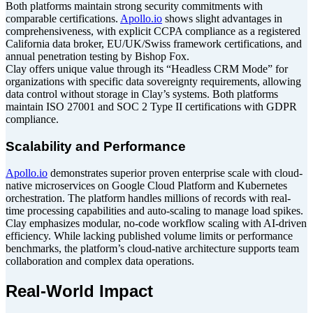
Both platforms maintain strong security commitments with
comparable certifications.
Apollo.io
shows slight advantages in
comprehensiveness, with explicit CCPA compliance as a registered
California data broker, EU/UK/Swiss framework certifications, and
annual penetration testing by Bishop Fox.
Clay offers unique value through its “Headless CRM Mode” for
organizations with specific data sovereignty requirements, allowing
data control without storage in Clay’s systems. Both platforms
maintain ISO 27001 and SOC 2 Type II certifications with GDPR
compliance.
Scalability and Performance
Apollo.io
demonstrates superior proven enterprise scale with cloud-
native microservices on Google Cloud Platform and Kubernetes
orchestration. The platform handles millions of records with real-
time processing capabilities and auto-scaling to manage load spikes.
Clay emphasizes modular, no-code workflow scaling with AI-driven
efficiency. While lacking published volume limits or performance
benchmarks, the platform’s cloud-native architecture supports team
collaboration and complex data operations.
Real-World Impact