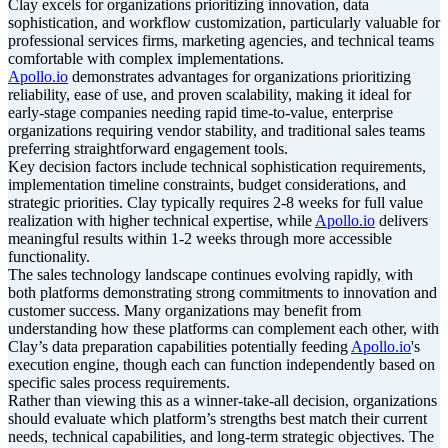
Clay excels for organizations prioritizing innovation, data
sophistication, and workflow customization, particularly valuable for
professional services firms, marketing agencies, and technical teams
comfortable with complex implementations.
Apollo.io
demonstrates advantages for organizations prioritizing
reliability, ease of use, and proven scalability, making it ideal for
early-stage companies needing rapid time-to-value, enterprise
organizations requiring vendor stability, and traditional sales teams
preferring straightforward engagement tools.
Key decision factors include technical sophistication requirements,
implementation timeline constraints, budget considerations, and
strategic priorities. Clay typically requires 2-8 weeks for full value
realization with higher technical expertise, while
Apollo.io
delivers
meaningful results within 1-2 weeks through more accessible
functionality.
The sales technology landscape continues evolving rapidly, with
both platforms demonstrating strong commitments to innovation and
customer success. Many organizations may benefit from
understanding how these platforms can complement each other, with
Clay’s data preparation capabilities potentially feeding
Apollo.io
's
execution engine, though each can function independently based on
specific sales process requirements.
Rather than viewing this as a winner-take-all decision, organizations
should evaluate which platform’s strengths best match their current
needs, technical capabilities, and long-term strategic objectives. The