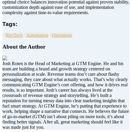
optimal choice balances innovation potential against proven stability,
customization depth against ease of use, and implementation
complexity against time-to-value requirements.
Tags:
RevTech
Automation
Operations
About the Author
Josh Roten is the Head of Marketing at GTM Engine. He and his
team are building a brand and growth strategy centered on
personalization at scale. Revenue teams don’t care about flashy
messaging, they care about what actually works. That’s why clearly
communicating GTM Engine’s core offering, and how it drives real
results, is so important. Josh’s career has always lived at the
crossroads of revenue strategy and storytelling. He’s built a
reputation for turning messy data into clear marketing insights that
fuel smart strategy. At GTM Engine, he’s putting that experience to
work, helping shape a narrative that connects. He believes the future
of go-to-market (GTM) isn’t about piling on more tools, it’s about
finding better signals. After all, great marketing should feel like it
was made just for you.