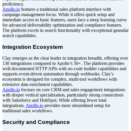
proficiency.
Apollo.io
features a traditional sales platform interface with
campaign management focus. While it offers quick setup and
immediate access to basic features, users face a steep learning curve
for advanced deliverability optimization and compliance features.
The platform excels in search functionality with exceptional granular
search capabilities.
Integration Ecosystem
Clay emerges as the clear leader in integration breadth, offering over
130 integrations compared to Apollo’s 50+. The platform provides
well-documented HTTP APIs with no-code builder capabilities and
supports event-driven automation through webhooks. Clay’s
ecosystem is designed for complex, multi-tool workflows with
extensive data enrichment capabilities.
Apollo.io
focuses on core CRM and sales engagement integrations
with deeper vertical specialization, particularly strong connections
with Salesforce and HubSpot. While offering fewer total
integrations,
Apollo.io
provides more streamlined setup for
traditional sales workflows.
Security and Compliance