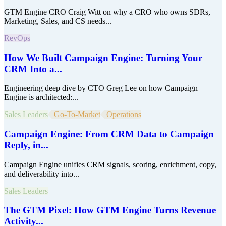
GTM Engine CRO Craig Witt on why a CRO who owns SDRs,
Marketing, Sales, and CS needs...
RevOps
How We Built Campaign Engine: Turning Your
CRM Into a...
Engineering deep dive by CTO Greg Lee on how Campaign
Engine is architected:...
Sales Leaders
Go-To-Market
Operations
Campaign Engine: From CRM Data to Campaign
Reply, in...
Campaign Engine unifies CRM signals, scoring, enrichment, copy,
and deliverability into...
Sales Leaders
The GTM Pixel: How GTM Engine Turns Revenue
Activity...