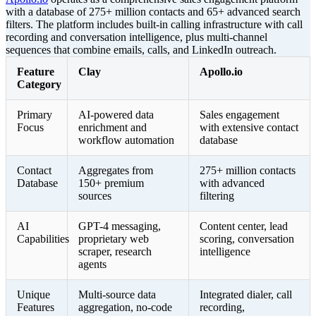
with a database of 275+ million contacts and 65+ advanced search
filters. The platform includes built-in calling infrastructure with call
recording and conversation intelligence, plus multi-channel
sequences that combine emails, calls, and LinkedIn outreach.
Feature
Clay
Apollo.io
Category
Primary
AI-powered data
Sales engagement
Focus
enrichment and
with extensive contact
workflow automation
database
Contact
Aggregates from
275+ million contacts
Database
150+ premium
with advanced
sources
filtering
AI
GPT-4 messaging,
Content center, lead
Capabilities
proprietary web
scoring, conversation
scraper, research
intelligence
agents
Unique
Multi-source data
Integrated dialer, call
Features
aggregation, no-code
recording,