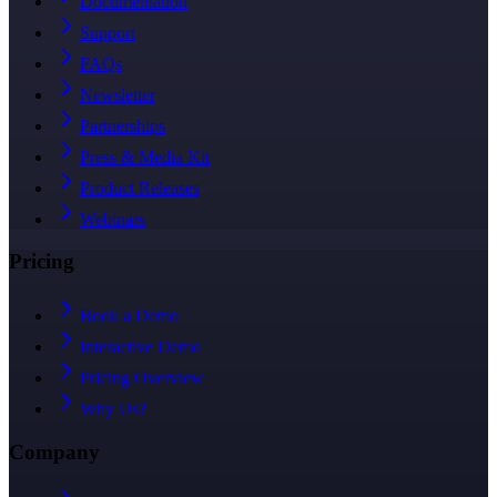
Documentation
Support
FAQs
Newsletter
Partnerships
Press & Media Kit
Product Releases
Webinars
Pricing
Book a Demo
Interactive Demo
Pricing Overview
Why Us?
Company