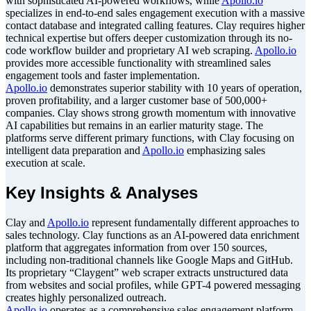
with sophisticated AI-powered workflows, while
Apollo.io
specializes in end-to-end sales engagement execution with a massive
contact database and integrated calling features. Clay requires higher
technical expertise but offers deeper customization through its no-
code workflow builder and proprietary AI web scraping.
Apollo.io
provides more accessible functionality with streamlined sales
engagement tools and faster implementation.
Apollo.io
demonstrates superior stability with 10 years of operation,
proven profitability, and a larger customer base of 500,000+
companies. Clay shows strong growth momentum with innovative
AI capabilities but remains in an earlier maturity stage. The
platforms serve different primary functions, with Clay focusing on
intelligent data preparation and
Apollo.io
emphasizing sales
execution at scale.
Key Insights & Analyses
Clay and
Apollo.io
represent fundamentally different approaches to
sales technology. Clay functions as an AI-powered data enrichment
platform that aggregates information from over 150 sources,
including non-traditional channels like Google Maps and GitHub.
Its proprietary “Claygent” web scraper extracts unstructured data
from websites and social profiles, while GPT-4 powered messaging
creates highly personalized outreach.
Apollo.io
operates as a comprehensive sales engagement platform