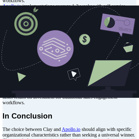
workflows.
Apollo.io
implementations average 1-2 weeks with self-service
capabilities and optional implementation specialists. The platform
focuses on data import, CRM integration, and deliverability setup
with streamlined processes for rapid deployment.
Cost Implications
For a 50-person sales team, Clay’s team-based pricing at
approximately $700/month becomes more economical than
Apollo.io
's per-user model at $2,950/month ($59 per user).
However, smaller teams of 5-10 users find
Apollo.io
's entry costs
significantly lower.
Organizations must also consider total cost of ownership, including
implementation time, training requirements, and ongoing technical
support needs. Clay’s higher upfront investment often pays
dividends for complex data operations, while
Apollo.io
provides
faster return on investment for traditional sales engagement
workflows.
In Conclusion
The choice between Clay and
Apollo.io
should align with specific
organizational characteristics rather than seeking a universal winner.