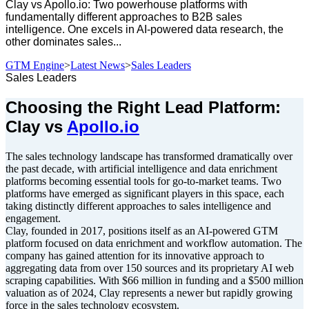
Clay vs Apollo.io: Two powerhouse platforms with
fundamentally different approaches to B2B sales
intelligence. One excels in AI-powered data research, the
other dominates sales...
GTM Engine
>
Latest News
>
Sales Leaders
Sales Leaders
Choosing the Right Lead Platform:
Clay vs
Apollo.io
The sales technology landscape has transformed dramatically over
the past decade, with artificial intelligence and data enrichment
platforms becoming essential tools for go-to-market teams. Two
platforms have emerged as significant players in this space, each
taking distinctly different approaches to sales intelligence and
engagement.
Clay, founded in 2017, positions itself as an AI-powered GTM
platform focused on data enrichment and workflow automation. The
company has gained attention for its innovative approach to
aggregating data from over 150 sources and its proprietary AI web
scraping capabilities. With $66 million in funding and a $500 million
valuation as of 2024, Clay represents a newer but rapidly growing
force in the sales technology ecosystem.