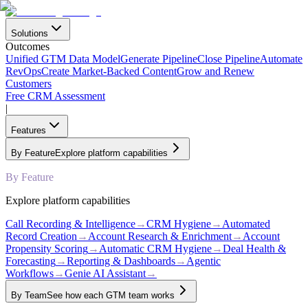
Solutions
Outcomes
Unified GTM Data Model
Generate Pipeline
Close Pipeline
Automate
RevOps
Create Market-Backed Content
Grow and Renew
Customers
Free CRM Assessment
|
Features
By Feature
Explore platform capabilities
By Feature
Explore platform capabilities
Call Recording & Intelligence
→
CRM Hygiene
→
Automated
Record Creation
→
Account Research & Enrichment
→
Account
Propensity Scoring
→
Automatic CRM Hygiene
→
Deal Health &
Forecasting
→
Reporting & Dashboards
→
Agentic
Workflows
→
Genie AI Assistant
→
By Team
See how each GTM team works